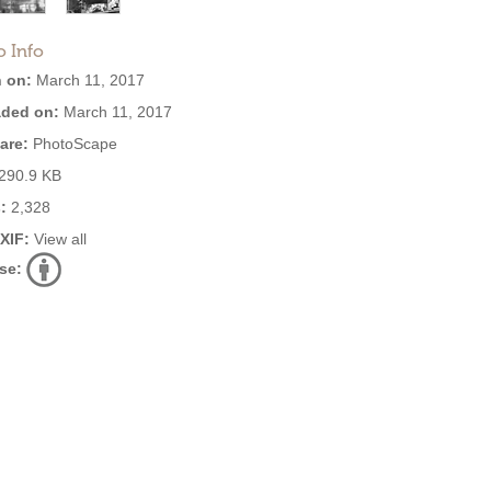
o Info
 on:
March 11, 2017
ded on:
March 11, 2017
are:
PhotoScape
290.9 KB
:
2,328
EXIF:
View all
se: