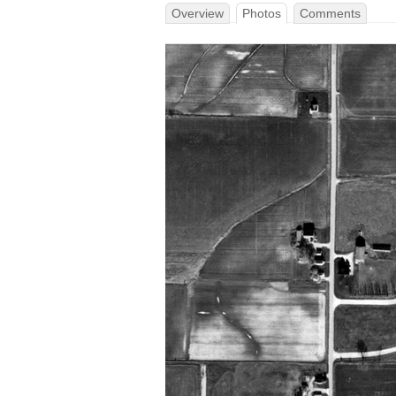
Overview
Photos
Comments