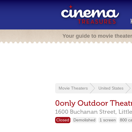
Your guide to movie theate
Movie Theaters
United States
0only Outdoor Theat
1600 Buchanan Street,
Littl
Closed
Demolished
1 screen
800 c