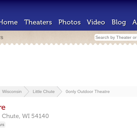
Home
Theaters
Photos
Video
Blog
A
rs
Wisconsin
Little Chute
0only Outdoor Theatre
re
e Chute,
WI
54140
ars