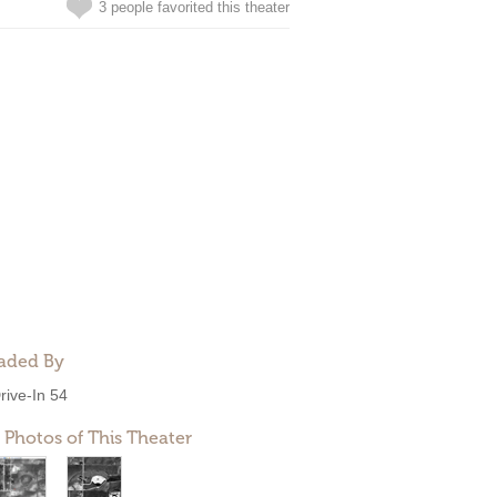
3 people favorited this theater
aded By
rive-In 54
 Photos of This Theater