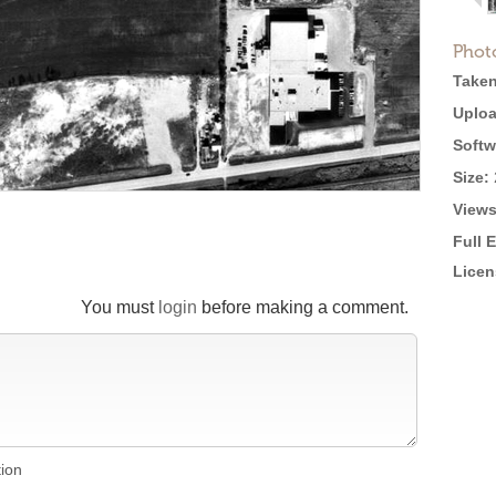
Phot
Taken
Uploa
Softw
Size:
Views
Full 
Licen
You must
login
before making a comment.
tion