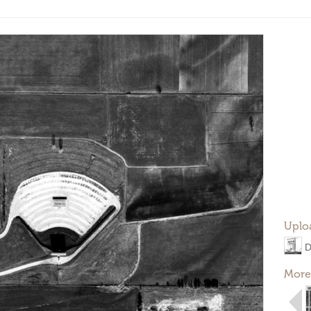
Uplo
D
More