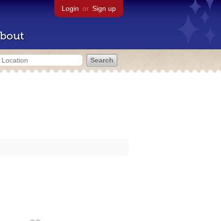
Login
or
Sign up
bout