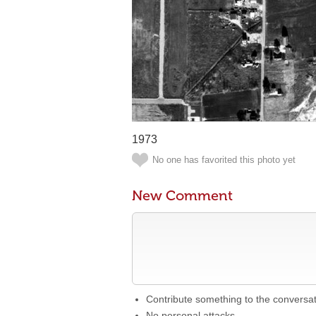
1973
No one has favorited this photo yet
New Comment
Contribute something to the conversa
No personal attacks