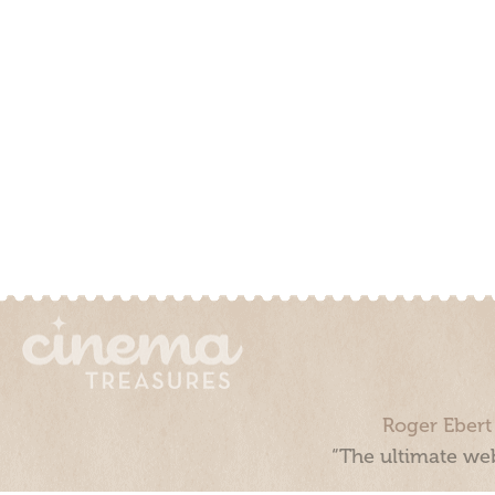
Roger Ebert
“The ultimate web