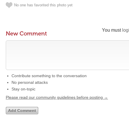
No one has favorited this photo yet
You must
log
New Comment
Contribute something to the conversation
No personal attacks
Stay on-topic
Please read our community guidelines before posting →