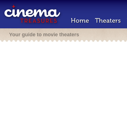
Home
Theaters
Your guide to movie theaters