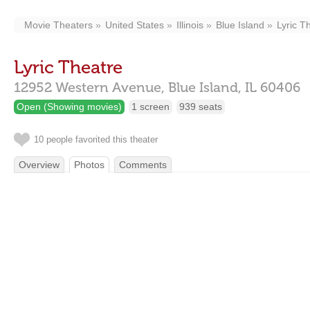
Movie Theaters
United States
Illinois
Blue Island
Lyric T
Lyric Theatre
12952 Western Avenue,
Blue Island,
IL
60406
Open (Showing movies)
1 screen
939 seats
10 people favorited this theater
Overview
Photos
Comments