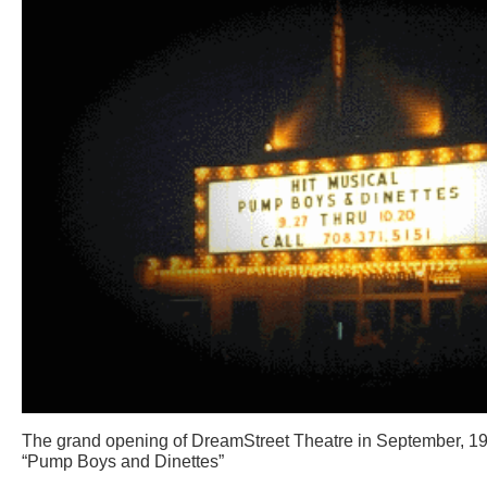
The grand opening of DreamStreet Theatre in September, 199
“Pump Boys and Dinettes”