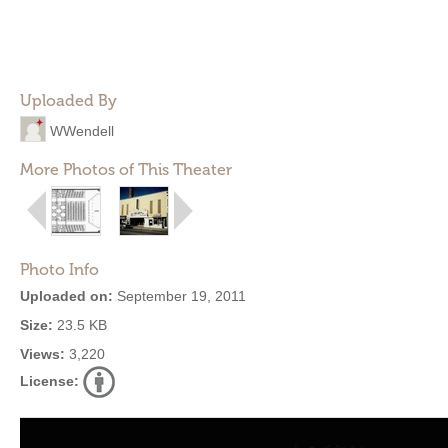
Uploaded By
WWendell
More Photos of This Theater
Photo Info
Uploaded on:
September 19, 2011
Size:
23.5 KB
Views:
3,220
License: