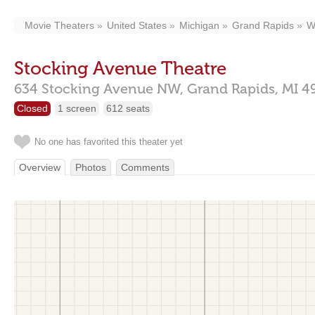
Movie Theaters
United States
Michigan
Grand Rapids
W
Stocking Avenue Theatre
634 Stocking Avenue NW,
Grand Rapids,
MI
4
Closed
1 screen
612 seats
No one has favorited this theater yet
Overview
Photos
Comments