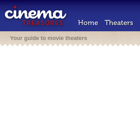
Home
Theaters
Your guide to movie theaters