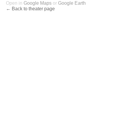
Open in
Google Maps
or
Google Earth
← Back to theater page