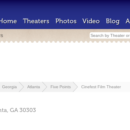
Home
Theaters
Photos
Video
Blog
A
rs
Georgia
Atlanta
Five Points
Cinefest Film Theater
nta,
GA
30303