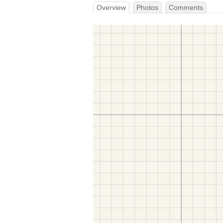
Overview
Photos
Comments