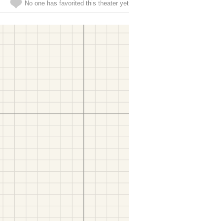
No one has favorited this theater yet