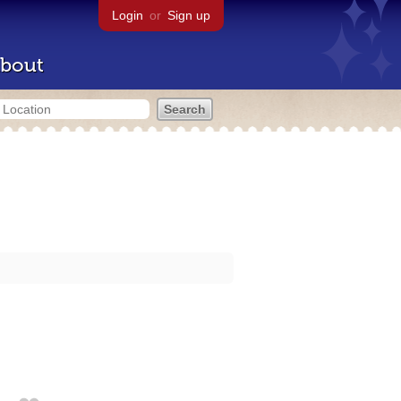
Login
or
Sign up
bout