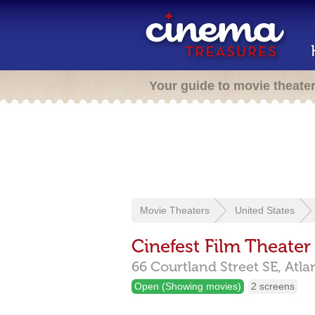
Your guide to movie theate
Movie Theaters
United States
Cinefest Film Theater
66 Courtland Street SE,
Atla
Open (Showing movies)
2 screens