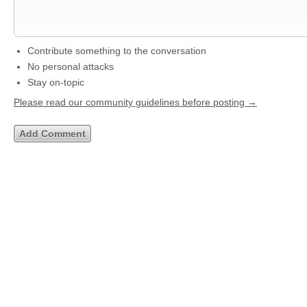
Contribute something to the conversation
No personal attacks
Stay on-topic
Please read our community guidelines before posting →