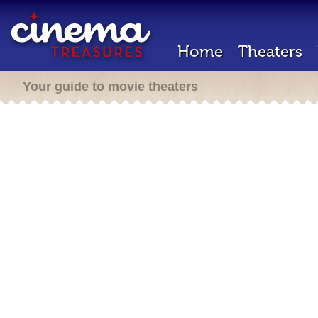
Home
Theaters
Your guide to movie theaters