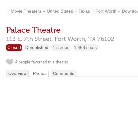
Movie Theaters
United States
Texas
Fort Worth
Downto
Palace Theatre
113 E. 7th Street,
Fort Worth,
TX
76102
Closed
Demolished
1 screen
1,468 seats
4 people favorited this theater
Overview
Photos
Comments