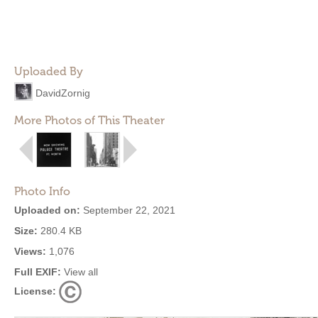
Uploaded By
DavidZornig
More Photos of This Theater
Photo Info
Uploaded on:
September 22, 2021
Size:
280.4 KB
Views:
1,076
Full EXIF:
View all
License: