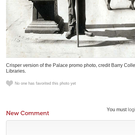
Crisper version of the Palace promo photo, credit Barry Col
Libraries.
No one has favorited this photo yet
You must
log
New Comment