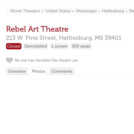
Movie Theaters
United States
Mississippi
Hattiesburg
Re
Rebel Art Theatre
213 W. Pine Street,
Hattiesburg,
MS
39401
Closed
Demolished
1 screen
500 seats
No one has favorited this theater yet
Overview
Photos
Comments