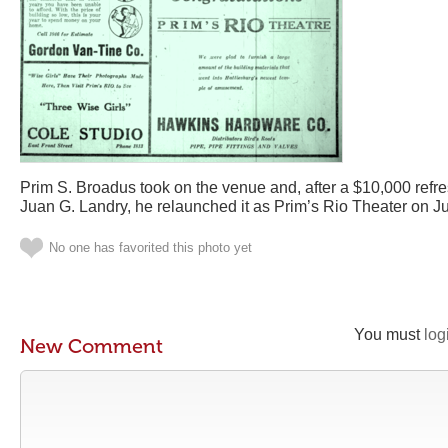
Prim S. Broadus took on the venue and, after a $10,000 refres
Juan G. Landry, he relaunched it as Prim’s Rio Theater on Jul
No one has favorited this photo yet
You must
log
New Comment