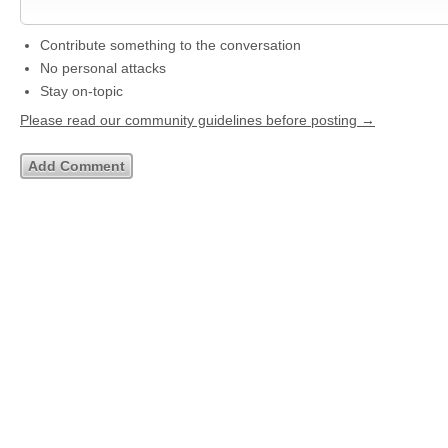
Contribute something to the conversation
No personal attacks
Stay on-topic
Please read our community guidelines before posting →