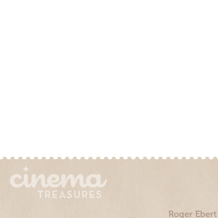
Roger Ebert