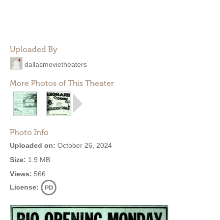
Uploaded By
dallasmovietheaters
More Photos of This Theater
Photo Info
Uploaded on:
October 26, 2024
Size:
1.9 MB
Views:
566
License: