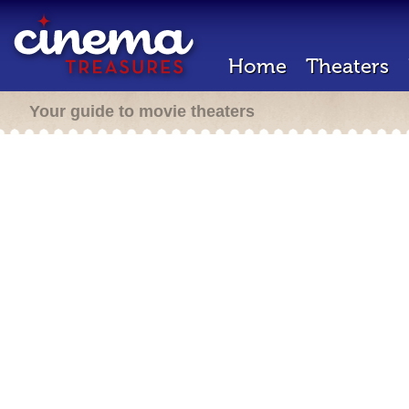
Home
Theaters
Your guide to movie theaters