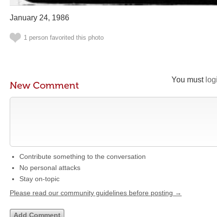
January 24, 1986
1 person favorited this photo
You must
log
New Comment
Contribute something to the conversation
No personal attacks
Stay on-topic
Please read our community guidelines before posting →