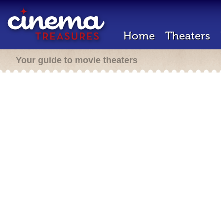
Home
Theaters
Your guide to movie theaters