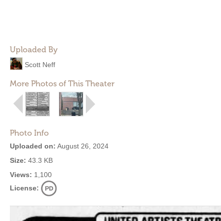
Uploaded By
Scott Neff
More Photos of This Theater
Photo Info
Uploaded on:
August 26, 2024
Size:
43.3 KB
Views:
1,100
License: