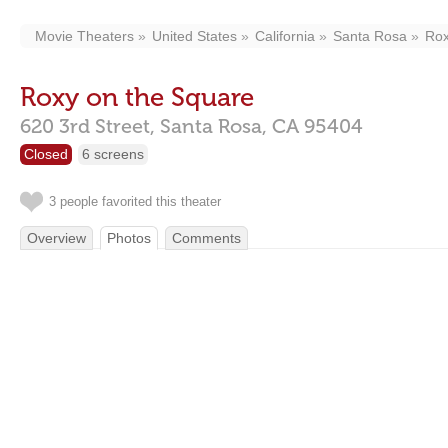
Movie Theaters
United States
California
Santa Rosa
Rox
Roxy on the Square
620 3rd Street,
Santa Rosa,
CA
95404
Closed
6 screens
3 people favorited this theater
Overview
Photos
Comments