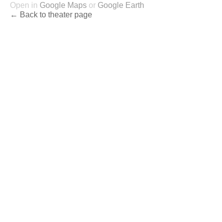
Open in
Google Maps
or
Google Earth
← Back to theater page