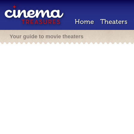
Home
Theaters
Your guide to movie theaters