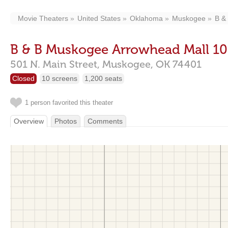
Movie Theaters
United States
Oklahoma
Muskogee
B &
B & B Muskogee Arrowhead Mall 10
501 N. Main Street,
Muskogee,
OK
74401
Closed
10 screens
1,200 seats
1 person favorited this theater
Overview
Photos
Comments