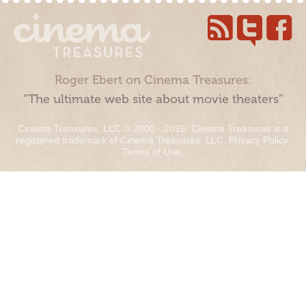
Roger Ebert on Cinema Treasures:
“The ultimate web site about movie theaters”
Cinema Treasures, LLC © 2000 - 2026. Cinema Treasures is a
registered trademark of Cinema Treasures, LLC.
Privacy Policy
.
Terms of Use
.