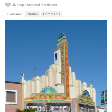
46 people favorited this theater
Overview
Photos
Comments