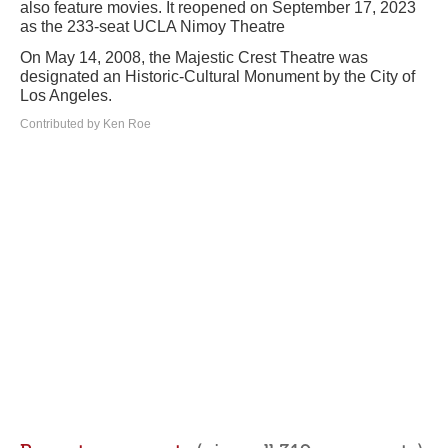
also feature movies. It reopened on September 17, 2023
as the 233-seat UCLA Nimoy Theatre
On May 14, 2008, the Majestic Crest Theatre was
designated an Historic-Cultural Monument by the City of
Los Angeles.
Contributed by Ken Roe