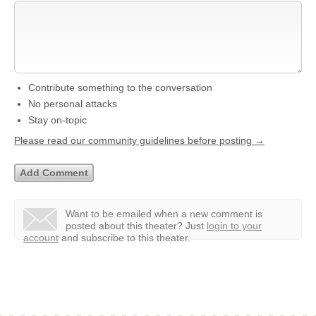
Contribute something to the conversation
No personal attacks
Stay on-topic
Please read our community guidelines before posting →
Want to be emailed when a new comment is
posted about this theater?
Just
login to your
account
and subscribe to this theater.