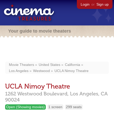
Login
or
Sign up
Your guide to movie theaters
Movie Theaters
United States
California
Los Angeles
Westwood
UCLA Nimoy Theatre
UCLA Nimoy Theatre
1262 Westwood Boulevard,
Los Angeles,
CA
90024
Open (Showing movies)
1 screen
299 seats