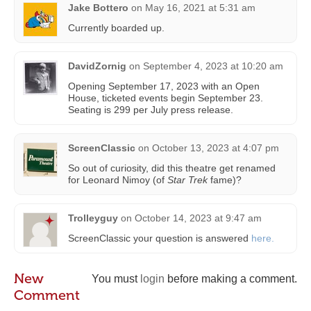
Jake Bottero
on
May 16, 2021 at 5:31 am
Currently boarded up.
DavidZornig
on
September 4, 2023 at 10:20 am
Opening September 17, 2023 with an Open
House, ticketed events begin September 23.
Seating is 299 per July press release.
ScreenClassic
on
October 13, 2023 at 4:07 pm
So out of curiosity, did this theatre get renamed
for Leonard Nimoy (of
Star Trek
fame)?
Trolleyguy
on
October 14, 2023 at 9:47 am
ScreenClassic your question is answered
here.
New
You must
login
before making a comment.
Comment