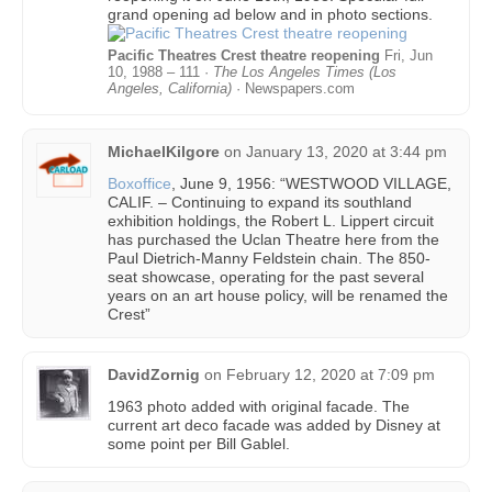
grand opening ad below and in photo sections.
Pacific Theatres Crest theatre reopening
Fri, Jun
10, 1988 – 111 ·
The Los Angeles Times (Los
Angeles, California)
· Newspapers.com
MichaelKilgore
on
January 13, 2020 at 3:44 pm
Boxoffice
, June 9, 1956: “WESTWOOD VILLAGE,
CALIF. – Continuing to expand its southland
exhibition holdings, the Robert L. Lippert circuit
has purchased the Uclan Theatre here from the
Paul Dietrich-Manny Feldstein chain. The 850-
seat showcase, operating for the past several
years on an art house policy, will be renamed the
Crest”
DavidZornig
on
February 12, 2020 at 7:09 pm
1963 photo added with original facade. The
current art deco facade was added by Disney at
some point per Bill Gablel.