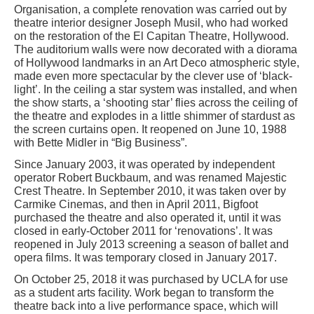
Organisation, a complete renovation was carried out by
theatre interior designer Joseph Musil, who had worked
on the restoration of the El Capitan Theatre, Hollywood.
The auditorium walls were now decorated with a diorama
of Hollywood landmarks in an Art Deco atmospheric style,
made even more spectacular by the clever use of ‘black-
light’. In the ceiling a star system was installed, and when
the show starts, a ‘shooting star’ flies across the ceiling of
the theatre and explodes in a little shimmer of stardust as
the screen curtains open. It reopened on June 10, 1988
with Bette Midler in “Big Business”.
Since January 2003, it was operated by independent
operator Robert Buckbaum, and was renamed Majestic
Crest Theatre. In September 2010, it was taken over by
Carmike Cinemas, and then in April 2011, Bigfoot
purchased the theatre and also operated it, until it was
closed in early-October 2011 for ‘renovations’. It was
reopened in July 2013 screening a season of ballet and
opera films. It was temporary closed in January 2017.
On October 25, 2018 it was purchased by UCLA for use
as a student arts facility. Work began to transform the
theatre back into a live performance space, which will