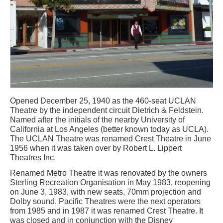
Opened December 25, 1940 as the 460-seat UCLAN
Theatre by the independent circuit Dietrich & Feldstein.
Named after the initials of the nearby University of
California at Los Angeles (better known today as UCLA).
The UCLAN Theatre was renamed Crest Theatre in June
1956 when it was taken over by Robert L. Lippert
Theatres Inc.
Renamed Metro Theatre it was renovated by the owners
Sterling Recreation Organisation in May 1983, reopening
on June 3, 1983, with new seats, 70mm projection and
Dolby sound. Pacific Theatres were the next operators
from 1985 and in 1987 it was renamed Crest Theatre. It
was closed and in conjunction with the Disney