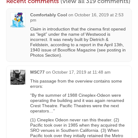
Recent comments
(view all 319 comments)
Comfortably Cool
on
October 16, 2019 at 2:53
pm
Claim in introduction that the cinema first opened
as “legit” under the name of Westwood is
incorrect. It was newly built by Dietrich &
Feldstein, according to a report in the April 13th,
1940 issue of Boxoffice Magazine (see posting in
Photos Section).
MSC77
on
October 17, 2019 at 11:48 am
This passage from the overview contains some
errors:
“By the summer of 1988 Cineplex-Odeon were
operating the building and it was again renamed
Crest Theatre. Pacific Theatres were the next
operators…”
(1) Cineplex Odeon never ran this theater. (2)
Pacific took over in 1985 when they acquired the
SRO venues in Southern California. (3) When
Pacific took over they initially retained the Metro