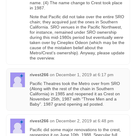
name. (4) The name change to Crest took place
in 1987.
Note that Pacific did not take over the entire SRO
chain; they acquired just the ones in Southern
California. SRO venues in the Pacific Northwest,
for instance, remained under SRO ownership
during this mid-1980s period but eventually
were
taken over by Cineplex Odeon (which may be the
cause of the mistaken belief about the
Metro/Crest’s ownership). Anyway, please update
the overview.
rivest266
on
December 1, 2019 at 6:17 pm
Pacific Theatres took the Metro over from SRO
(Along with the rest of the chain in Southern
California) in 1985 and reopened it as Crest on
November 25th, 1987 with “Three Men and a
Baby”. 1987 grand opening ad posted.
rivest266
on
December 2, 2019 at 6:48 pm
Pacific did some major renovations to the crest,
reopening it on June 10th, 1988. Specular full