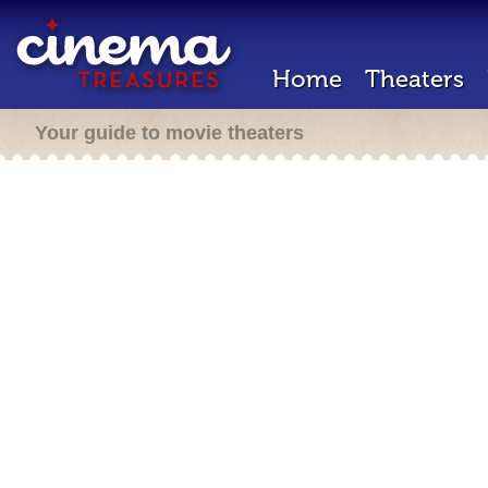
Home
Theaters
Your guide to movie theaters