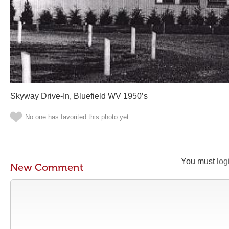
Skyway Drive-In, Bluefield WV 1950’s
No one has favorited this photo yet
You must
log
New Comment