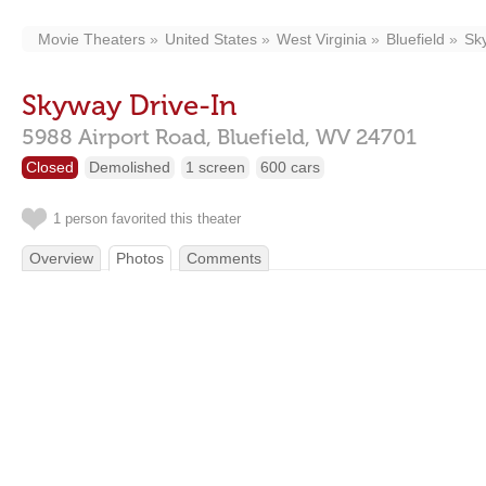
Movie Theaters
United States
West Virginia
Bluefield
Sk
Skyway Drive-In
5988 Airport Road,
Bluefield,
WV
24701
Closed
Demolished
1 screen
600 cars
1 person favorited this theater
Overview
Photos
Comments