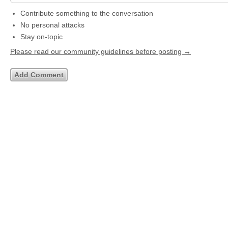
Contribute something to the conversation
No personal attacks
Stay on-topic
Please read our community guidelines before posting →