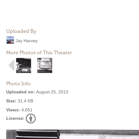
Uploaded By
Jay Harvey
More Photos of This Theater
Photo Info
Uploaded on:
August 25, 2013
Size:
31.4 KB
Views:
4,651
License: