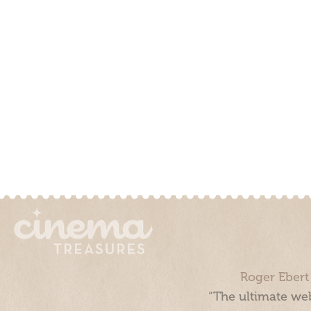
Roger Ebert
“The ultimate web