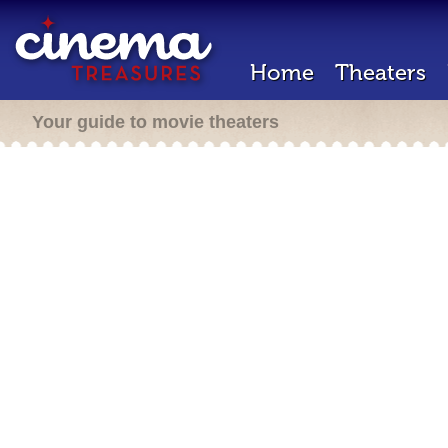
Home
Theaters
Your guide to movie theaters