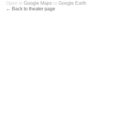
Open in
Google Maps
or
Google Earth
← Back to theater page