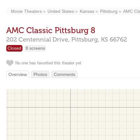
Movie Theaters
United States
Kansas
Pittsburg
AMC Clas
AMC Classic Pittsburg 8
202 Centennial Drive,
Pittsburg,
KS
66762
Closed
8 screens
No one has favorited this theater yet
Overview
Photos
Comments