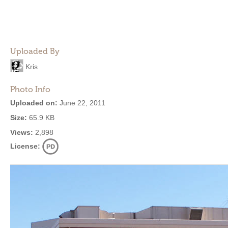
Uploaded By
Kris
Photo Info
Uploaded on:
June 22, 2011
Size:
65.9 KB
Views:
2,898
License: