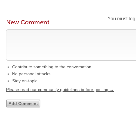
You must
log
New Comment
Contribute something to the conversation
No personal attacks
Stay on-topic
Please read our community guidelines before posting →