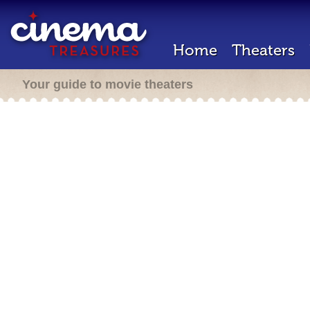
Home
Theaters
Your guide to movie theaters