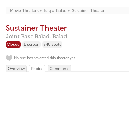
Movie Theaters
Iraq
Balad
Sustainer Theater
Sustainer Theater
Joint Base Balad,
Balad
Closed
1 screen
740 seats
No one has favorited this theater yet
Overview
Photos
Comments