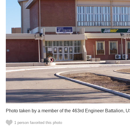
Photo taken by a member of the 463rd Engineer Battalion, 
1 person favorited this photo