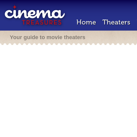
Home
Theaters
Your guide to movie theaters