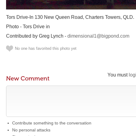
Tors Drive-In 130 New Queen Road, Charters Towers, QLD.
Photo - Tors Drive in
Contributed by Greg Lynch -
dimensional1@bigpond.com
No one has favorited this photo yet
You must
log
New Comment
Contribute something to the conversation
No personal attacks