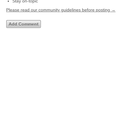
Stay on-topic
Please read our community guidelines before posting →