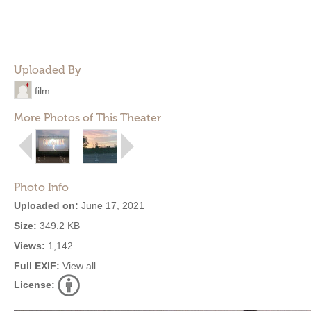
Uploaded By
film
More Photos of This Theater
Photo Info
Uploaded on:
June 17, 2021
Size:
349.2 KB
Views:
1,142
Full EXIF:
View all
License: