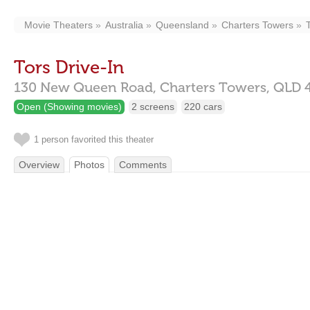
Movie Theaters
Australia
Queensland
Charters Towers
Tors Drive-In
130 New Queen Road,
Charters Towers,
QLD
Open (Showing movies)
2 screens
220 cars
1 person favorited this theater
Overview
Photos
Comments