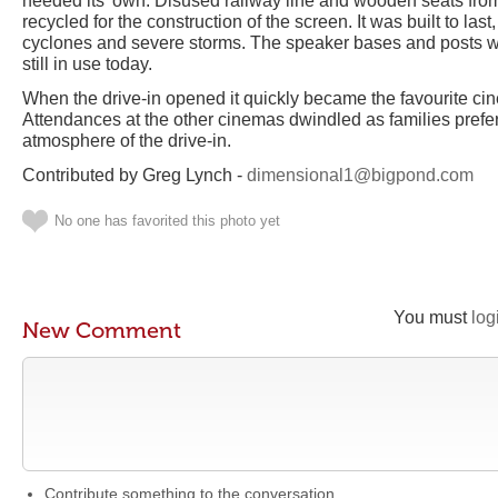
needed its’ own. Disused railway line and wooden seats fro
recycled for the construction of the screen. It was built to la
cyclones and severe storms. The speaker bases and posts w
still in use today.
When the drive-in opened it quickly became the favourite ci
Attendances at the other cinemas dwindled as families pref
atmosphere of the drive-in.
Contributed by Greg Lynch -
dimensional1@bigpond.com
No one has favorited this photo yet
You must
log
New Comment
Contribute something to the conversation