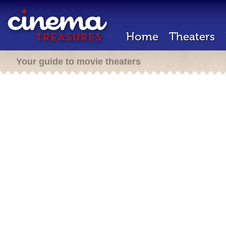
Home
Theaters
Your guide to movie theaters