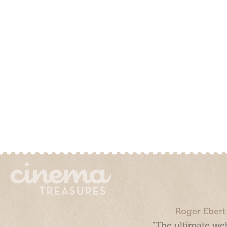
Roger Ebert
“The ultimate web