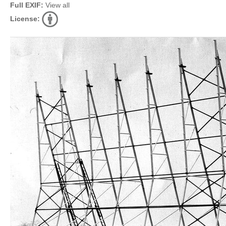
Full EXIF:
View all
License: