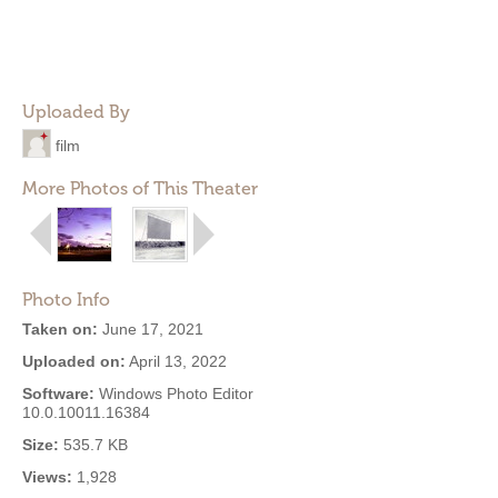
Uploaded By
film
More Photos of This Theater
Photo Info
Taken on:
June 17, 2021
Uploaded on:
April 13, 2022
Software:
Windows Photo Editor
10.0.10011.16384
Size:
535.7 KB
Views:
1,928