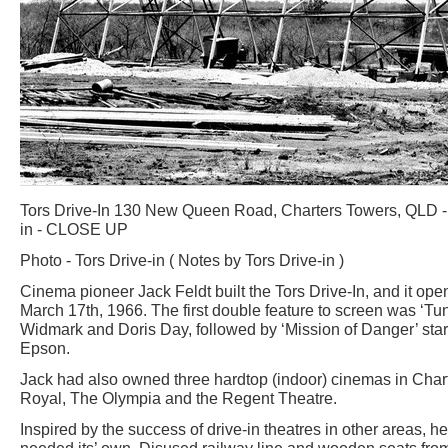
Tors Drive-In 130 New Queen Road, Charters Towers, QLD - 
in - CLOSE UP
Photo - Tors Drive-in ( Notes by Tors Drive-in )
Cinema pioneer Jack Feldt built the Tors Drive-In, and it ope
March 17th, 1966. The first double feature to screen was ‘Tun
Widmark and Doris Day, followed by ‘Mission of Danger’ sta
Epson.
Jack had also owned three hardtop (indoor) cinemas in Char
Royal, The Olympia and the Regent Theatre.
Inspired by the success of drive-in theatres in other areas, 