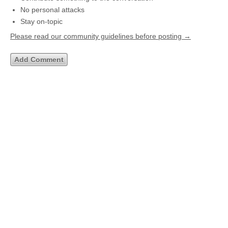
No personal attacks
Stay on-topic
Please read our community guidelines before posting →