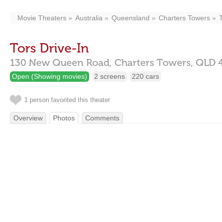
Movie Theaters
Australia
Queensland
Charters Towers
Tors Drive-In
130 New Queen Road,
Charters Towers,
QLD
Open (Showing movies)
2 screens
220 cars
1 person favorited this theater
Overview
Photos
Comments