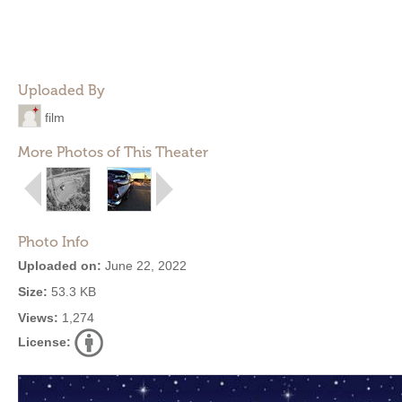
Uploaded By
film
More Photos of This Theater
Photo Info
Uploaded on:
June 22, 2022
Size:
53.3 KB
Views:
1,274
License: