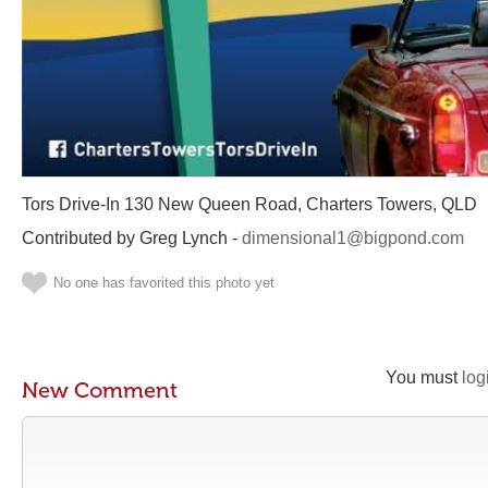
Tors Drive-In 130 New Queen Road, Charters Towers, QLD
Contributed by Greg Lynch -
dimensional1@bigpond.com
No one has favorited this photo yet
You must
log
New Comment