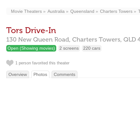
Movie Theaters
Australia
Queensland
Charters Towers
Tors Drive-In
130 New Queen Road,
Charters Towers,
QLD
Open (Showing movies)
2 screens
220 cars
1 person favorited this theater
Overview
Photos
Comments