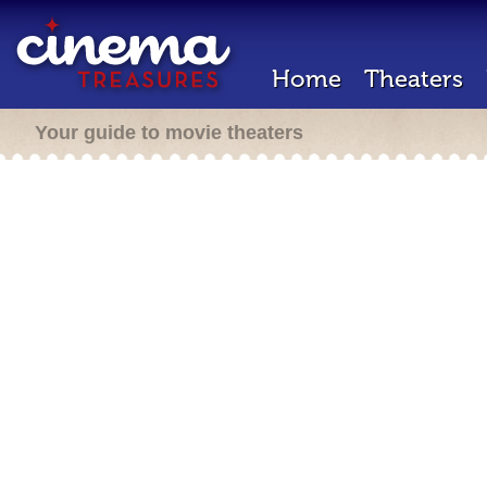
Home
Theaters
Your guide to movie theaters