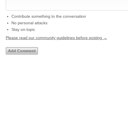
Contribute something to the conversation
No personal attacks
Stay on-topic
Please read our community guidelines before posting →