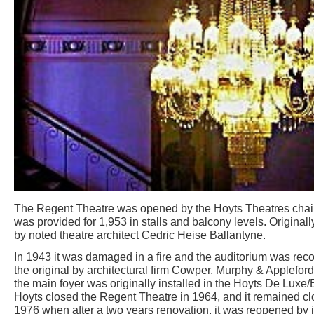
The Regent Theatre was opened by the Hoyts Theatres chain
was provided for 1,953 in stalls and balcony levels. Originall
by noted theatre architect Cedric Heise Ballantyne.
In 1943 it was damaged in a fire and the auditorium was reco
the original by architectural firm Cowper, Murphy & Appleford
the main foyer was originally installed in the Hoyts De Luxe
Hoyts closed the Regent Theatre in 1964, and it remained c
1976 when after a two years renovation, it was reopened by i