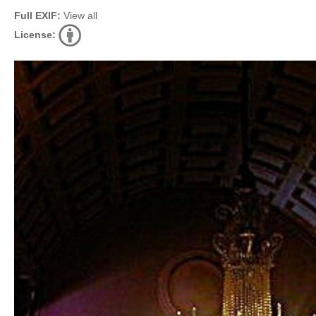
Full EXIF:
View all
License: