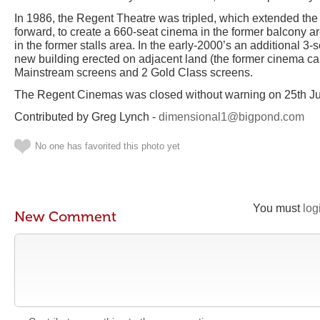
In 1986, the Regent Theatre was tripled, which extended the f
forward, to create a 660-seat cinema in the former balcony a
in the former stalls area. In the early-2000’s an additional 3-
new building erected on adjacent land (the former cinema ca
Mainstream screens and 2 Gold Class screens.
The Regent Cinemas was closed without warning on 25th J
Contributed by Greg Lynch -
dimensional1@bigpond.com
No one has favorited this photo yet
You must
log
New Comment