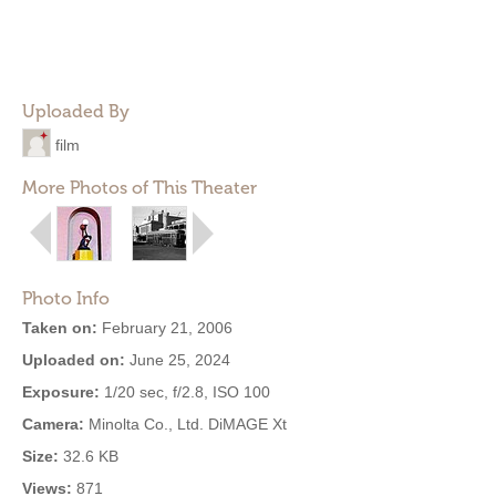
Uploaded By
film
More Photos of This Theater
Photo Info
Taken on:
February 21, 2006
Uploaded on:
June 25, 2024
Exposure:
1/20 sec, f/2.8, ISO 100
Camera:
Minolta Co., Ltd. DiMAGE Xt
Size:
32.6 KB
Views:
871