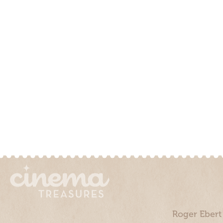
Roger Ebert