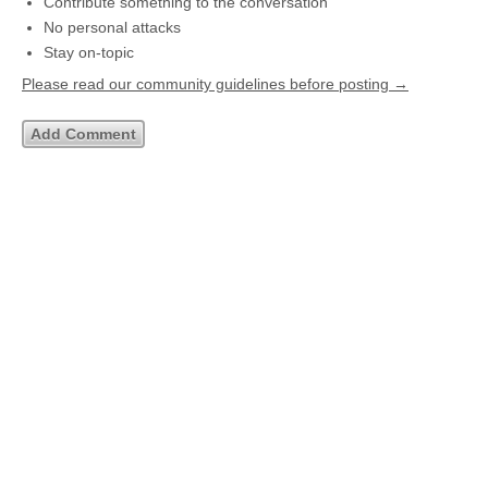
Contribute something to the conversation
No personal attacks
Stay on-topic
Please read our community guidelines before posting →