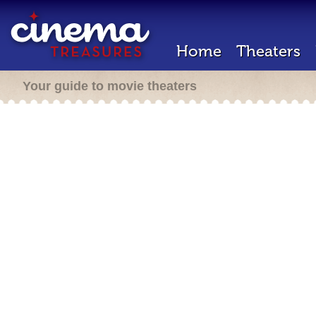
Home
Theaters
Your guide to movie theaters