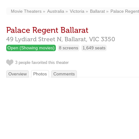
Movie Theaters
Australia
Victoria
Ballarat
Palace Regent
Palace Regent Ballarat
49 Lydiard Street N,
Ballarat,
VIC
3350
Open (Showing movies)
8 screens
1,649 seats
3 people favorited this theater
Overview
Photos
Comments