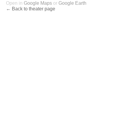
Open in
Google Maps
or
Google Earth
← Back to theater page