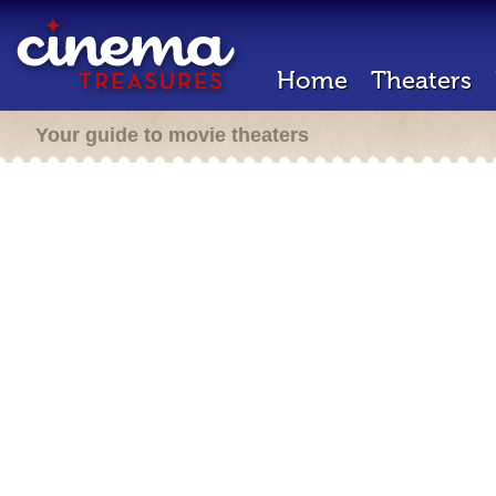
Home
Theaters
Your guide to movie theaters