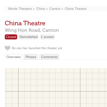
Movie Theaters
China
Canton
China Theatre
China Theatre
Wing Hon Road,
Canton
Closed
Demolished
1 screen
No one has favorited this theater yet
Overview
Photos
Comments