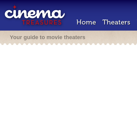
Home
Theaters
Your guide to movie theaters