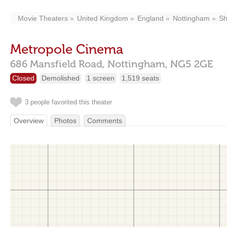
Movie Theaters
United Kingdom
England
Nottingham
Sh
Metropole Cinema
686 Mansfield Road,
Nottingham,
NG5 2GE
Closed
Demolished
1 screen
1,519 seats
3 people favorited this theater
Overview
Photos
Comments