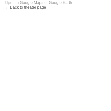
Open in
Google Maps
or
Google Earth
← Back to theater page