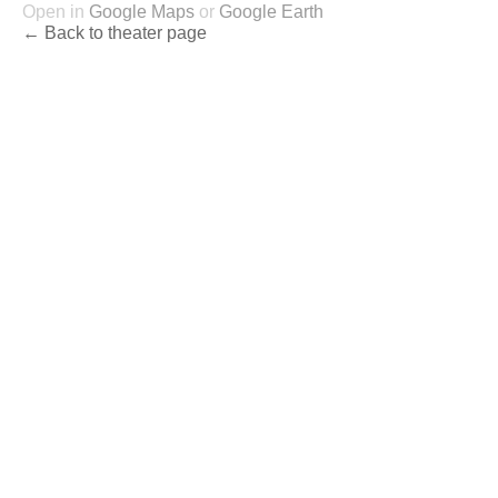
Open in
Google Maps
or
Google Earth
← Back to theater page