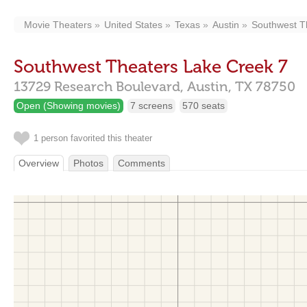
Movie Theaters
United States
Texas
Austin
Southwest T
Southwest Theaters Lake Creek 7
13729 Research Boulevard,
Austin,
TX
78750
Open (Showing movies)
7 screens
570 seats
1 person favorited this theater
Overview
Photos
Comments