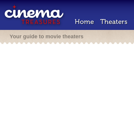
Home
Theaters
Your guide to movie theaters