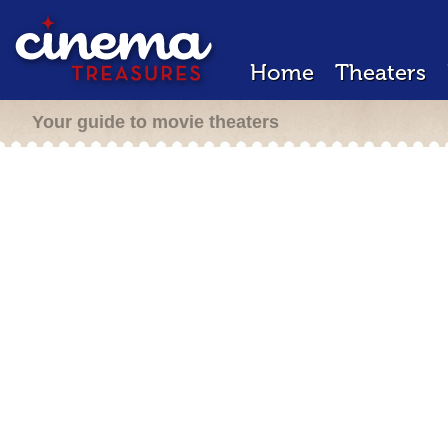
Home
Theaters
Your guide to movie theaters