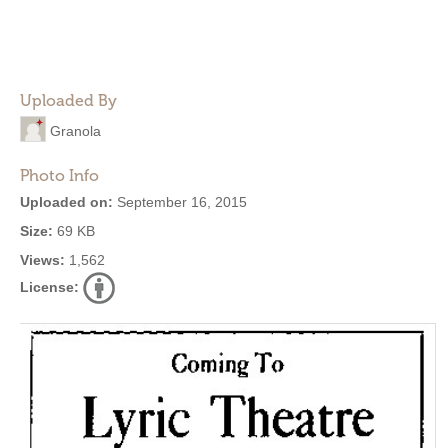
Uploaded By
Granola
Photo Info
Uploaded on:
September 16, 2015
Size:
69 KB
Views:
1,562
License: