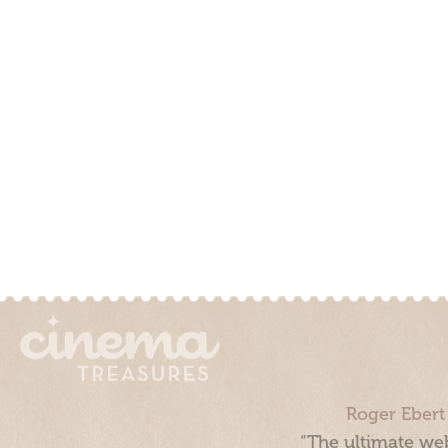
Roger Ebert
“The ultimate web