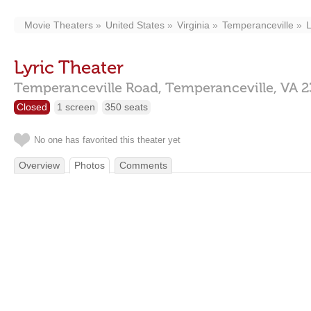
Movie Theaters
United States
Virginia
Temperanceville
L
Lyric Theater
Temperanceville Road,
Temperanceville,
VA
2
Closed
1 screen
350 seats
No one has favorited this theater yet
Overview
Photos
Comments