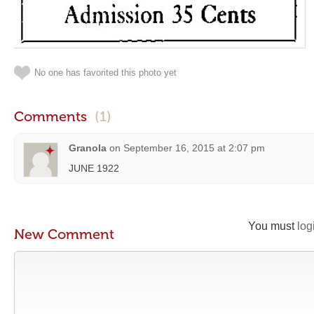
No one has favorited this photo yet
Comments
(1)
Granola
on
September 16, 2015 at 2:07 pm
JUNE 1922
You must
log
New Comment