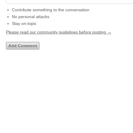
Contribute something to the conversation
No personal attacks
Stay on-topic
Please read our community guidelines before posting →