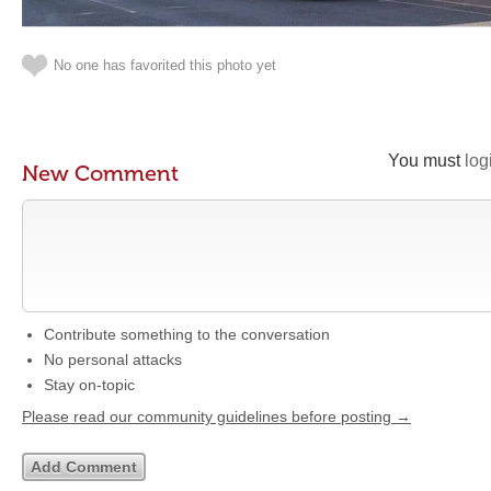
No one has favorited this photo yet
You must
log
New Comment
Contribute something to the conversation
No personal attacks
Stay on-topic
Please read our community guidelines before posting →