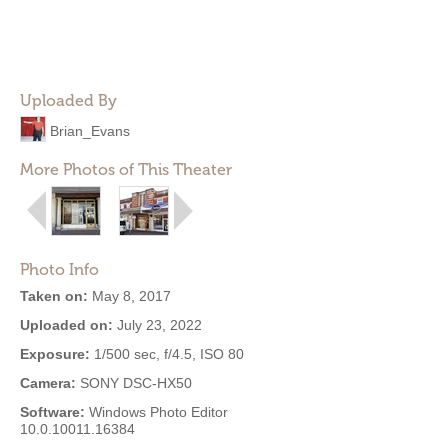
Uploaded By
Brian_Evans
More Photos of This Theater
Photo Info
Taken on:
May 8, 2017
Uploaded on:
July 23, 2022
Exposure:
1/500 sec, f/4.5, ISO 80
Camera:
SONY DSC-HX50
Software:
Windows Photo Editor
10.0.10011.16384