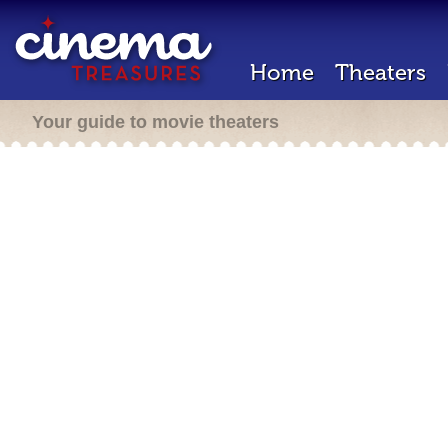
Home
Theaters
Your guide to movie theaters