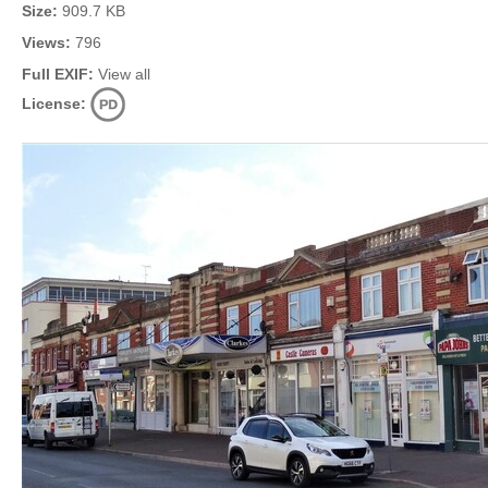
Size:
909.7 KB
Views:
796
Full EXIF:
View all
License: