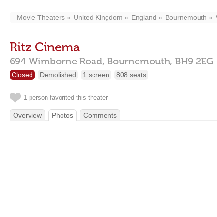
Movie Theaters
United Kingdom
England
Bournemouth
Ritz Cinema
694 Wimborne Road,
Bournemouth,
BH9 2EG
Closed
Demolished
1 screen
808 seats
1 person favorited this theater
Overview
Photos
Comments