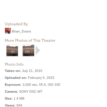
Uploaded By
Brian_Evans
More Photos of This Theater
Photo Info
Taken on:
July 21, 2010
Uploaded on:
February 5, 2023
Exposure:
1/160 sec, f/5.6, ISO 100
Camera:
SONY DSC-W7
Size:
1.4 MB
Views:
694