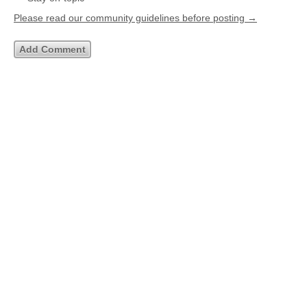
Please read our community guidelines before posting →