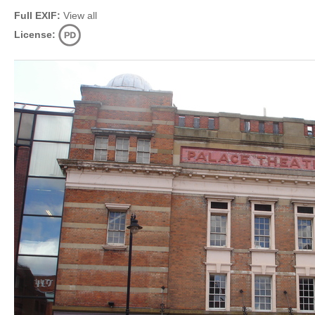
Full EXIF:
View all
License: