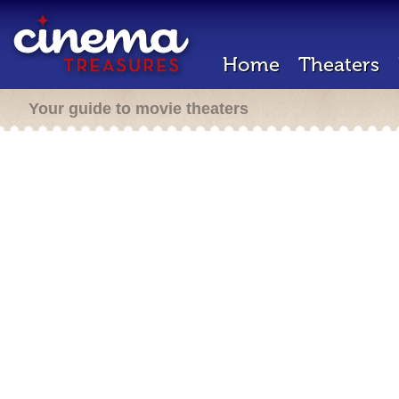
Home
Theaters
Your guide to movie theaters