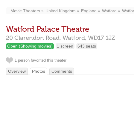
Movie Theaters
United Kingdom
England
Watford
Watfo
Watford Palace Theatre
20 Clarendon Road,
Watford,
WD17 1JZ
Open (Showing movies)
1 screen
643 seats
1 person favorited this theater
Overview
Photos
Comments