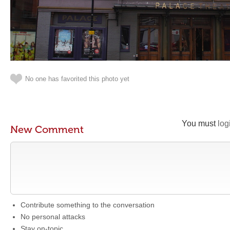
No one has favorited this photo yet
You must
log
New Comment
Contribute something to the conversation
No personal attacks
Stay on-topic