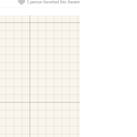
1 person favorited this theater