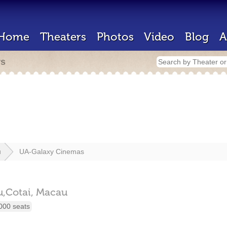
Home
Theaters
Photos
Video
Blog
A
rs
u
UA-Galaxy Cinemas
,Cotai,
Macau
000 seats