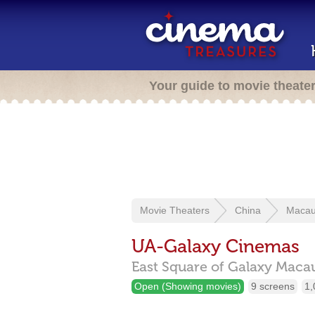
Your guide to movie theate
Movie Theaters
China
Maca
UA-Galaxy Cinemas
East Square of Galaxy Macau
Open (Showing movies)
9 screens
1,