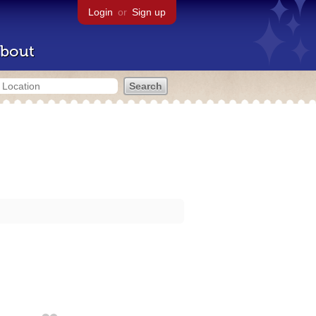
Login
or
Sign up
bout