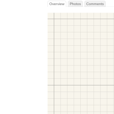
Overview
Photos
Comments