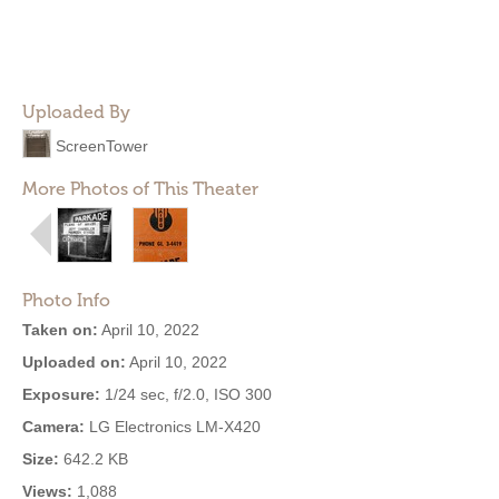
Uploaded By
ScreenTower
More Photos of This Theater
Photo Info
Taken on:
April 10, 2022
Uploaded on:
April 10, 2022
Exposure:
1/24 sec, f/2.0, ISO 300
Camera:
LG Electronics LM-X420
Size:
642.2 KB
Views:
1,088