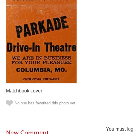
Matchbook cover
No one has favorited this photo yet
You must
log
New Comment