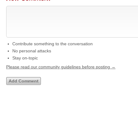
Contribute something to the conversation
No personal attacks
Stay on-topic
Please read our community guidelines before posting →