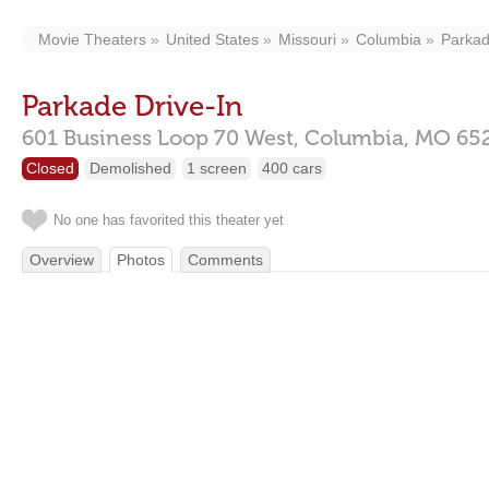
Movie Theaters
United States
Missouri
Columbia
Parkad
Parkade Drive-In
601 Business Loop 70 West,
Columbia,
MO
65
Closed
Demolished
1 screen
400 cars
No one has favorited this theater yet
Overview
Photos
Comments