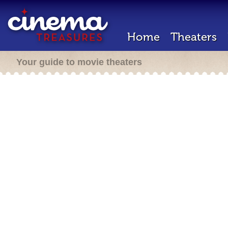
Home
Theaters
Your guide to movie theaters