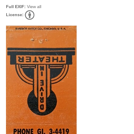
Full EXIF:
View all
License: