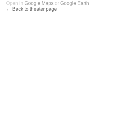
Open in
Google Maps
or
Google Earth
← Back to theater page