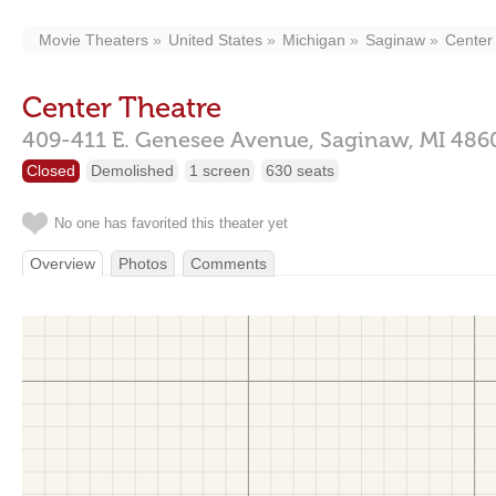
Movie Theaters
United States
Michigan
Saginaw
Center
Center Theatre
409-411 E. Genesee Avenue,
Saginaw,
MI
486
Closed
Demolished
1 screen
630 seats
No one has favorited this theater yet
Overview
Photos
Comments