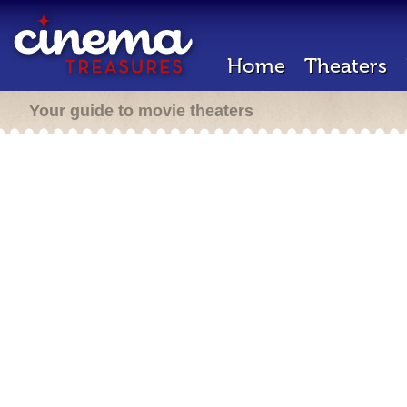
Home
Theaters
Your guide to movie theaters