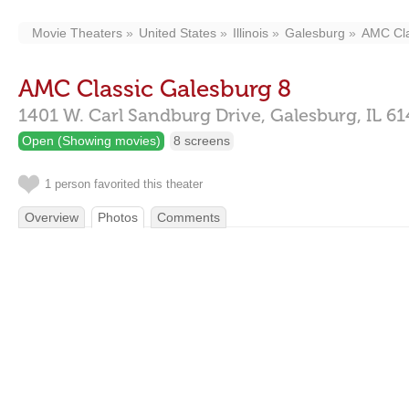
Movie Theaters
United States
Illinois
Galesburg
AMC Cla
AMC Classic Galesburg 8
1401 W. Carl Sandburg Drive,
Galesburg,
IL
61
Open (Showing movies)
8 screens
1 person favorited this theater
Overview
Photos
Comments