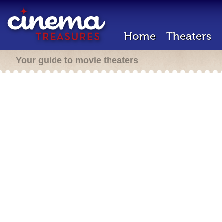
Home
Theaters
Your guide to movie theaters