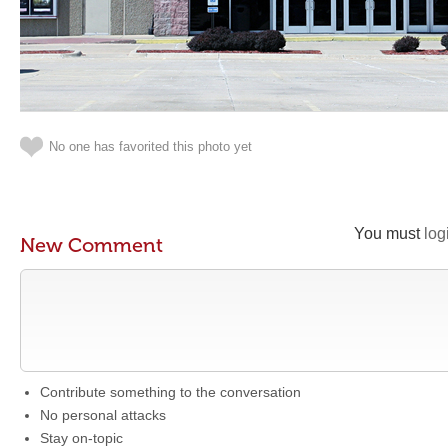
No one has favorited this photo yet
You must
log
New Comment
Contribute something to the conversation
No personal attacks
Stay on-topic