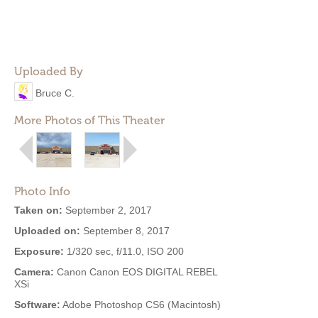
Uploaded By
Bruce C.
More Photos of This Theater
Photo Info
Taken on:
September 2, 2017
Uploaded on:
September 8, 2017
Exposure:
1/320 sec, f/11.0, ISO 200
Camera:
Canon Canon EOS DIGITAL REBEL
XSi
Software:
Adobe Photoshop CS6 (Macintosh)