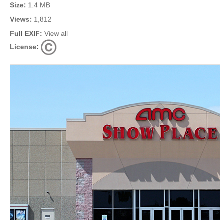
Size:
1.4 MB
Views:
1,812
Full EXIF:
View all
License: