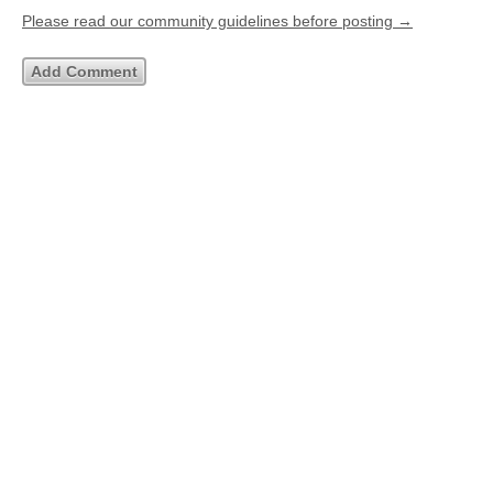
Please read our community guidelines before posting →