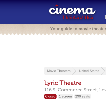
Your guide to movie theate
Movie Theaters
United States
Lyric Theatre
116 S. Commerce Street,
Le
Closed
1 screen
290 seats