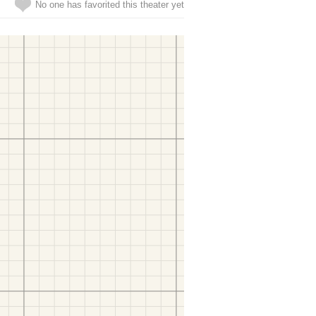
No one has favorited this theater yet