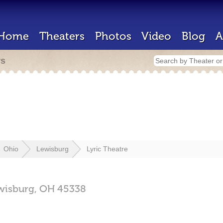
Home
Theaters
Photos
Video
Blog
A
rs
Ohio
Lewisburg
Lyric Theatre
wisburg,
OH
45338