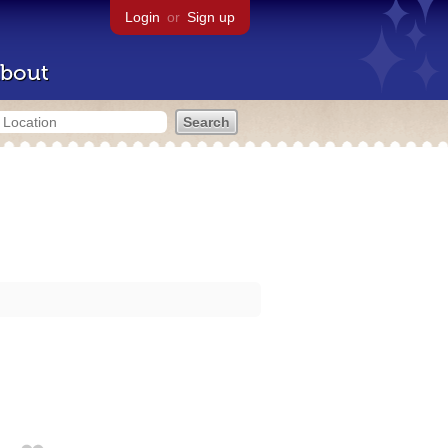
Login
or
Sign up
bout