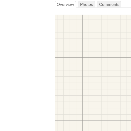
Overview
Photos
Comments