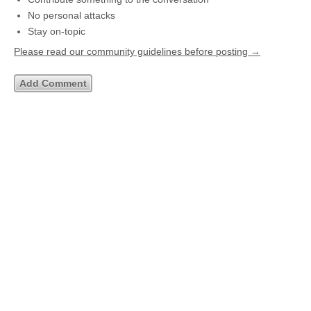
No personal attacks
Stay on-topic
Please read our community guidelines before posting →