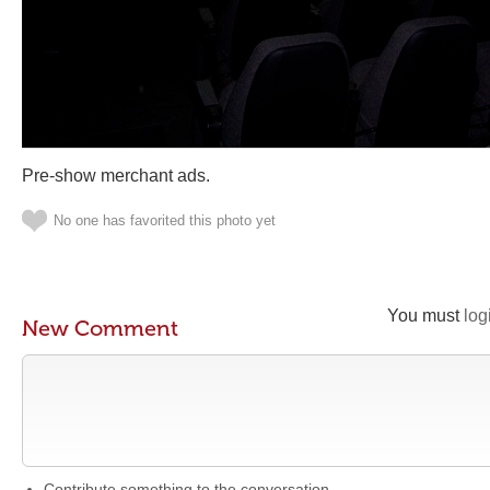
Pre-show merchant ads.
No one has favorited this photo yet
You must
log
New Comment
Contribute something to the conversation