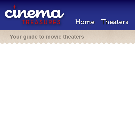
Home
Theaters
Your guide to movie theaters