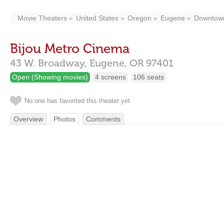
Movie Theaters
United States
Oregon
Eugene
Downtow
Bijou Metro Cinema
43 W. Broadway,
Eugene,
OR
97401
Open (Showing movies)
4 screens
106 seats
No one has favorited this theater yet
Overview
Photos
Comments