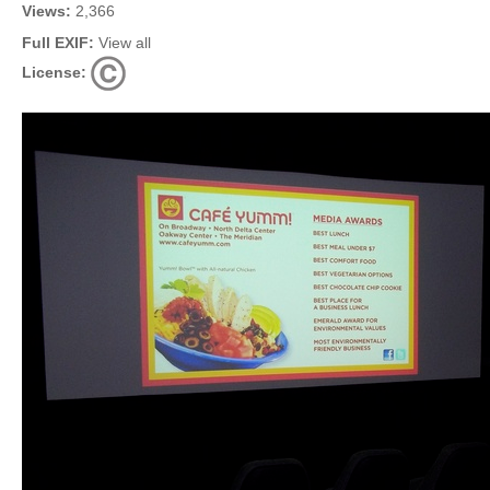
Views:
2,366
Full EXIF:
View all
License: