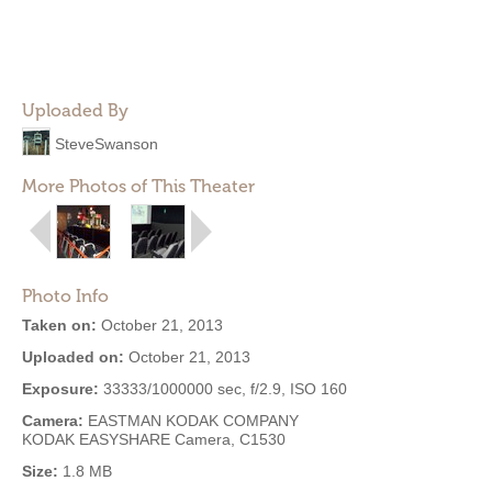
Uploaded By
SteveSwanson
More Photos of This Theater
Photo Info
Taken on:
October 21, 2013
Uploaded on:
October 21, 2013
Exposure:
33333/1000000 sec, f/2.9, ISO 160
Camera:
EASTMAN KODAK COMPANY
KODAK EASYSHARE Camera, C1530
Size:
1.8 MB