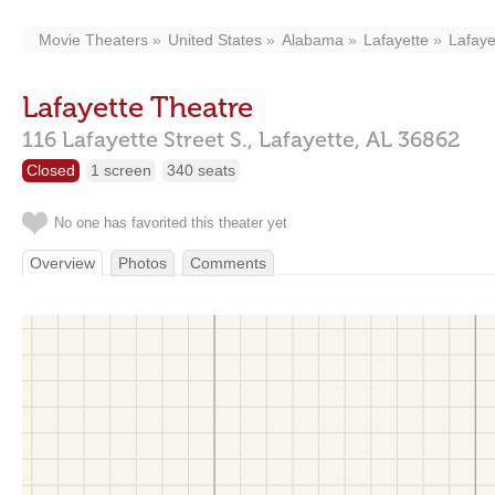
Movie Theaters
United States
Alabama
Lafayette
Lafaye
Lafayette Theatre
116 Lafayette Street S.,
Lafayette,
AL
36862
Closed
1 screen
340 seats
No one has favorited this theater yet
Overview
Photos
Comments