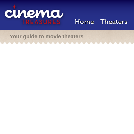
Home
Theaters
Your guide to movie theaters