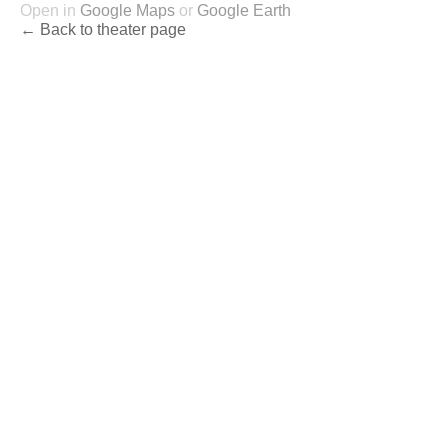
Open in
Google Maps
or
Google Earth
← Back to theater page