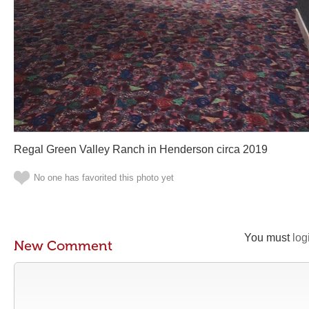
Regal Green Valley Ranch in Henderson circa 2019
No one has favorited this photo yet
You must
log
New Comment