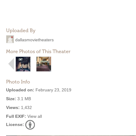
Uploaded By
dallasmovietheaters
More Photos of This Theater
Photo Info
Uploaded on:
February 23, 2019
Size:
3.1 MB
Views:
1,432
Full EXIF:
View all
License: