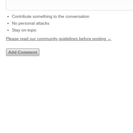
Contribute something to the conversation
No personal attacks
Stay on-topic
Please read our community guidelines before posting →