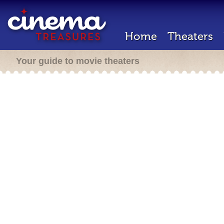
Home
Theaters
Your guide to movie theaters