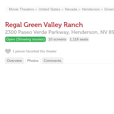
Movie Theaters
United States
Nevada
Henderson
Green
Regal Green Valley Ranch
2300 Paseo Verde Parkway,
Henderson,
NV
8
Open (Showing movies)
10 screens
1,118 seats
1 person favorited this theater
Overview
Photos
Comments