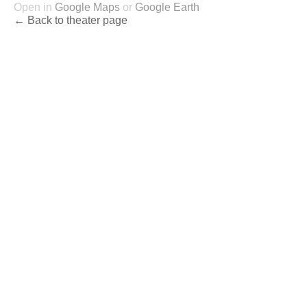
Open in
Google Maps
or
Google Earth
← Back to theater page