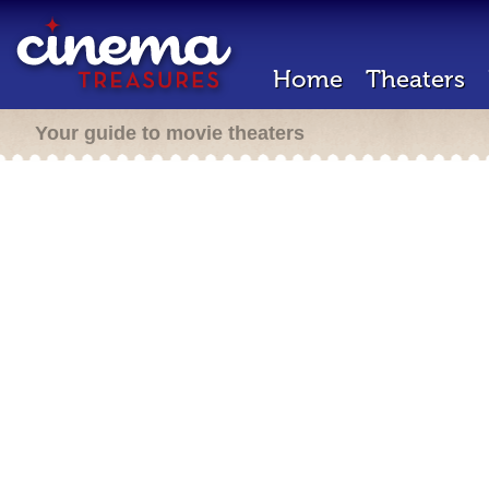
Home
Theaters
Your guide to movie theaters