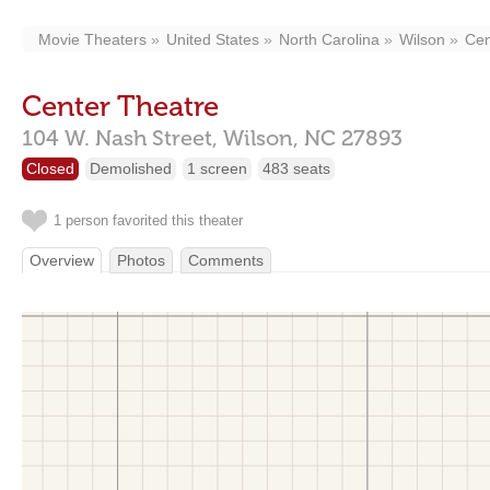
Movie Theaters
United States
North Carolina
Wilson
Cen
Center Theatre
104 W. Nash Street,
Wilson,
NC
27893
Closed
Demolished
1 screen
483 seats
1 person favorited this theater
Overview
Photos
Comments