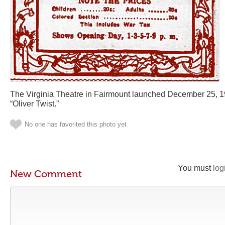
The Virginia Theatre in Fairmount launched December 25, 1
“Oliver Twist.”
No one has favorited this photo yet
You must
log
New Comment