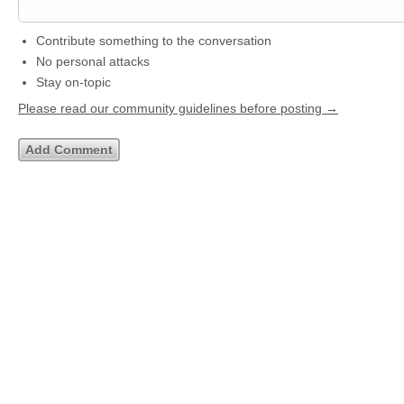
Contribute something to the conversation
No personal attacks
Stay on-topic
Please read our community guidelines before posting →