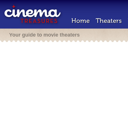
Home
Theaters
Your guide to movie theaters