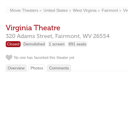
Movie Theaters
United States
West Virginia
Fairmont
Vi
Virginia Theatre
320 Adams Street,
Fairmont,
WV
26554
Closed
Demolished
1 screen
891 seats
No one has favorited this theater yet
Overview
Photos
Comments