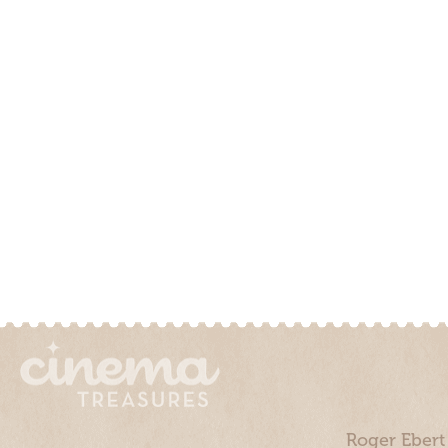
Roger Ebert