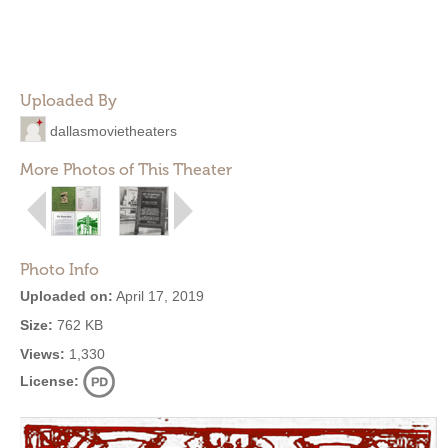
Uploaded By
dallasmovietheaters
More Photos of This Theater
Photo Info
Uploaded on:
April 17, 2019
Size:
762 KB
Views:
1,330
License: