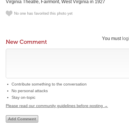
Virginia Theatre, Fairmont, West Virginia in 1927
No one has favorited this photo yet
You must
log
New Comment
Contribute something to the conversation
No personal attacks
Stay on-topic
Please read our community guidelines before posting →