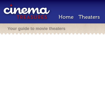
Home
Theaters
Your guide to movie theaters