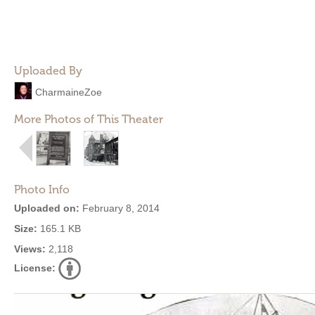
Uploaded By
CharmaineZoe
More Photos of This Theater
Photo Info
Uploaded on:
February 8, 2014
Size:
165.1 KB
Views:
2,118
License: