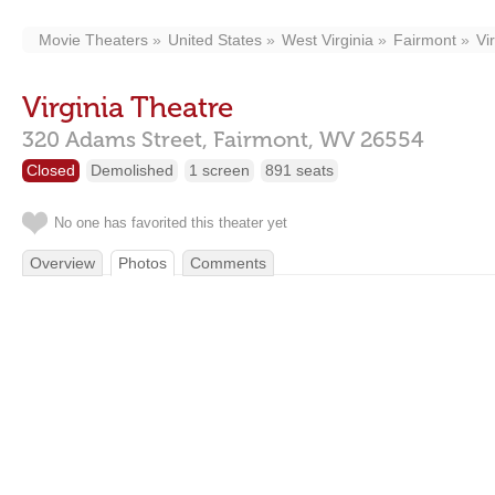
Movie Theaters
United States
West Virginia
Fairmont
Vi
Virginia Theatre
320 Adams Street,
Fairmont,
WV
26554
Closed
Demolished
1 screen
891 seats
No one has favorited this theater yet
Overview
Photos
Comments