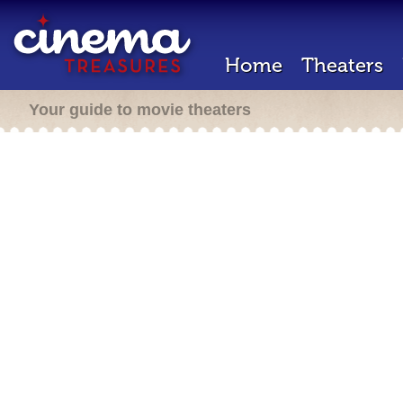
Home
Theaters
Your guide to movie theaters