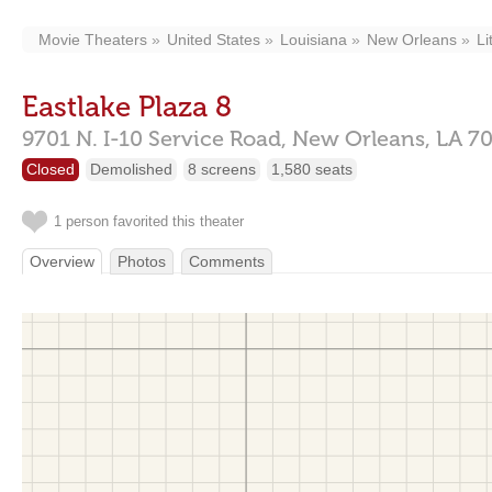
Movie Theaters
United States
Louisiana
New Orleans
Li
Eastlake Plaza 8
9701 N. I-10 Service Road,
New Orleans,
LA
70
Closed
Demolished
8 screens
1,580 seats
1 person favorited this theater
Overview
Photos
Comments