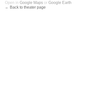
Open in
Google Maps
or
Google Earth
← Back to theater page