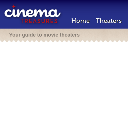
Home
Theaters
Your guide to movie theaters