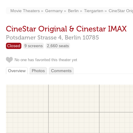
Movie Theaters
Germany
Berlin
Tiergarten
CineStar Ori
CineStar Original & Cinestar IMAX
Potsdamer Strasse 4,
Berlin
10785
Closed
9 screens
2,660 seats
No one has favorited this theater yet
Overview
Photos
Comments