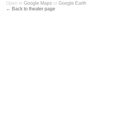
Open in
Google Maps
or
Google Earth
← Back to theater page