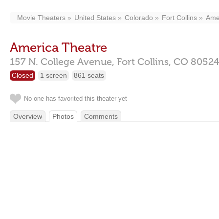
Movie Theaters
United States
Colorado
Fort Collins
Ame
America Theatre
157 N. College Avenue,
Fort Collins,
CO
8052
Closed
1 screen
861 seats
No one has favorited this theater yet
Overview
Photos
Comments