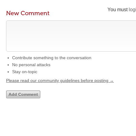
You must
log
New Comment
Contribute something to the conversation
No personal attacks
Stay on-topic
Please read our community guidelines before posting →