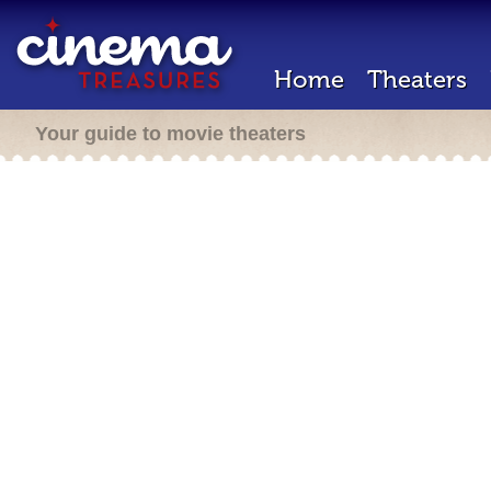
Home
Theaters
Your guide to movie theaters