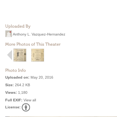
Uploaded By
Anthony L. Vazquez-Hernandez
More Photos of This Theater
Photo Info
Uploaded on:
May 20, 2016
Size:
264.2 KB
Views:
1,180
Full EXIF:
View all
License: