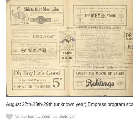
August 27th-28th-29th (unknown year) Empress program sca
No one has favorited this photo yet