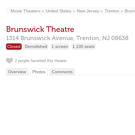
Movie Theaters
United States
New Jersey
Trenton
Brun
Brunswick Theatre
1314 Brunswick Avenue,
Trenton,
NJ
08638
Closed
Demolished
1 screen
1,100 seats
2 people favorited this theater
Overview
Photos
Comments