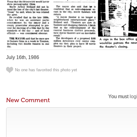
July 16th, 1986
No one has favorited this photo yet
You must
log
New Comment