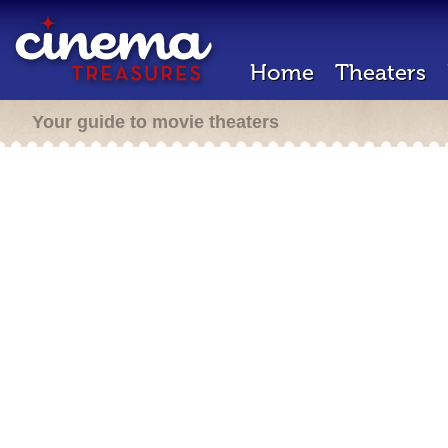
Home
Theaters
Your guide to movie theaters