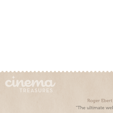
Roger Ebert
“The ultimate web