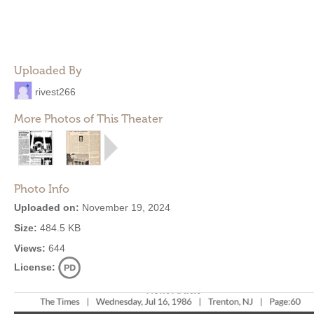
Uploaded By
rivest266
More Photos of This Theater
Photo Info
Uploaded on:
November 19, 2024
Size:
484.5 KB
Views:
644
License: