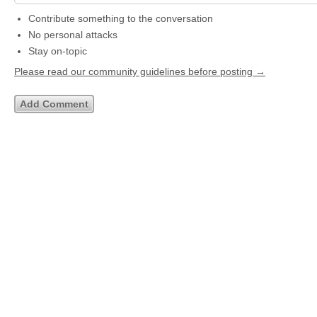
Contribute something to the conversation
No personal attacks
Stay on-topic
Please read our community guidelines before posting →