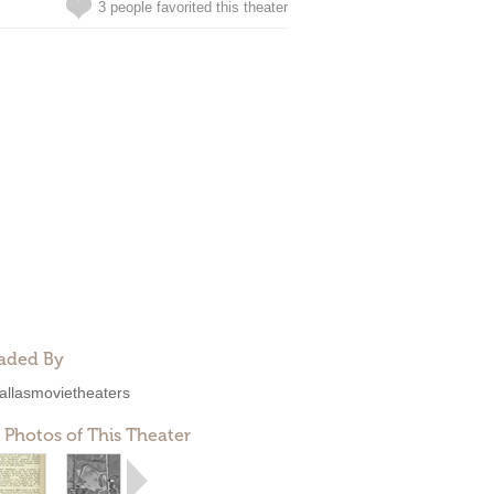
3 people favorited this theater
aded By
allasmovietheaters
 Photos of This Theater