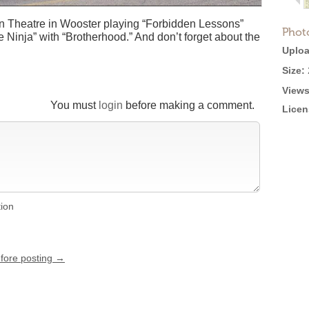
In Theatre in Wooster playing “Forbidden Lessons”
Phot
 Ninja” with “Brotherhood.” And don’t forget about the
Uploa
Size:
Views
You must
login
before making a comment.
Licen
tion
efore posting →