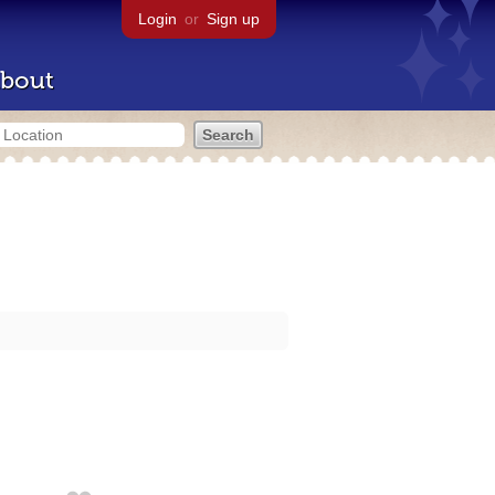
Login
or
Sign up
bout