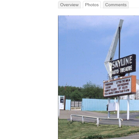
Overview
Photos
Comments