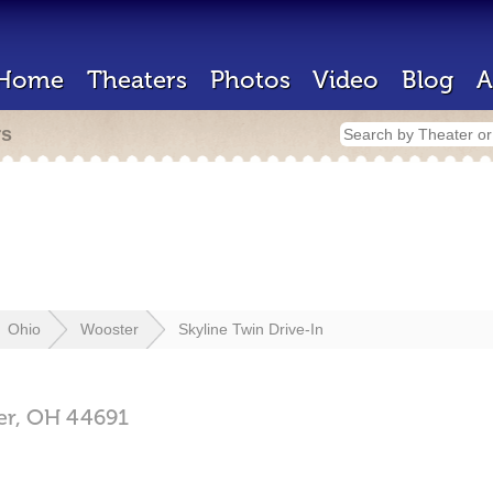
Home
Theaters
Photos
Video
Blog
A
rs
Ohio
Wooster
Skyline Twin Drive-In
er,
OH
44691