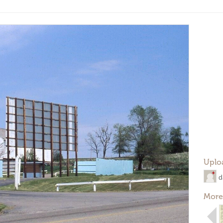
Uplo
d
More