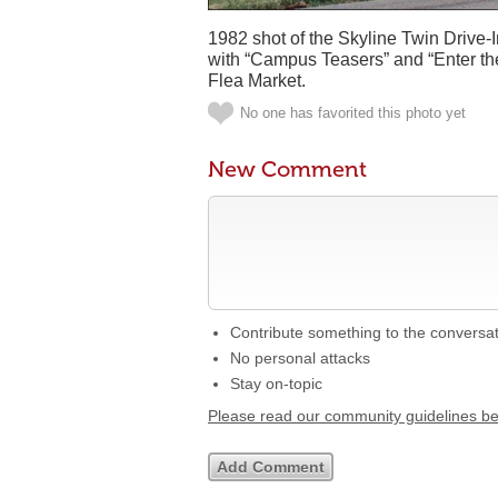
1982 shot of the Skyline Twin Drive-
with “Campus Teasers” and “Enter the
Flea Market.
No one has favorited this photo yet
New Comment
Contribute something to the conversa
No personal attacks
Stay on-topic
Please read our community guidelines b