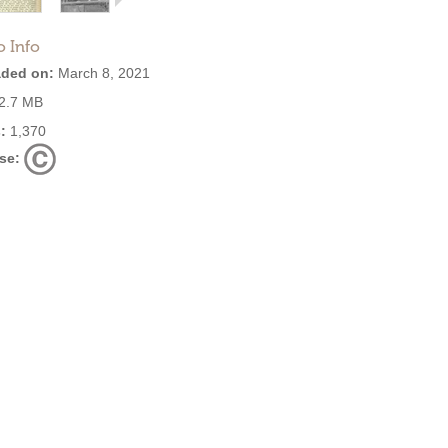
o Info
ded on:
March 8, 2021
2.7 MB
:
1,370
se: