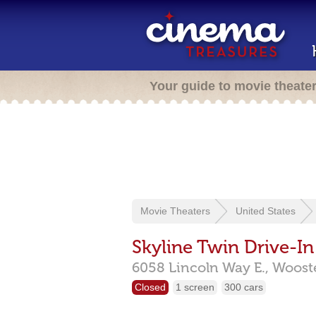
Your guide to movie theate
Movie Theaters
United States
Skyline Twin Drive-In
6058 Lincoln Way E.,
Woost
Closed
1 screen
300 cars