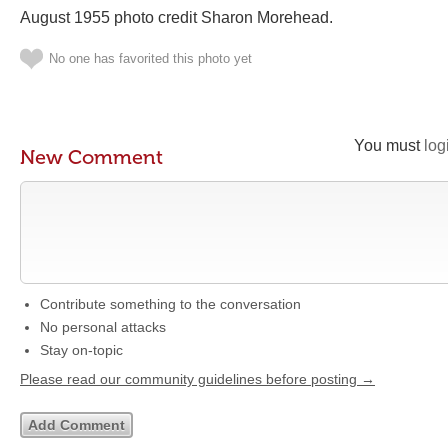
August 1955 photo credit Sharon Morehead‎.
No one has favorited this photo yet
You must
log
New Comment
Contribute something to the conversation
No personal attacks
Stay on-topic
Please read our community guidelines before posting →