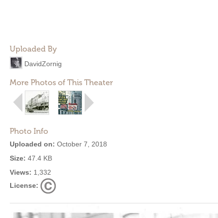
Uploaded By
DavidZornig
More Photos of This Theater
Photo Info
Uploaded on:
October 7, 2018
Size:
47.4 KB
Views:
1,332
License: