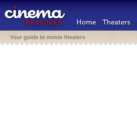
Home
Theaters
Your guide to movie theaters