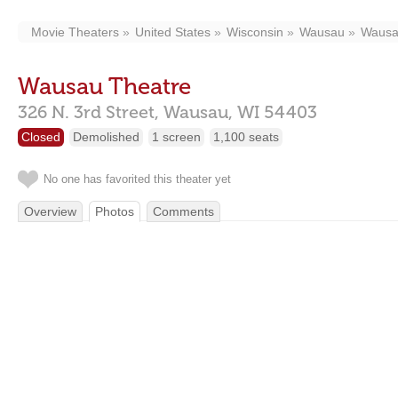
Movie Theaters
United States
Wisconsin
Wausau
Wausa
Wausau Theatre
326 N. 3rd Street,
Wausau,
WI
54403
Closed
Demolished
1 screen
1,100 seats
No one has favorited this theater yet
Overview
Photos
Comments