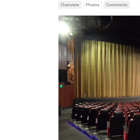
Overview
Photos
Comments