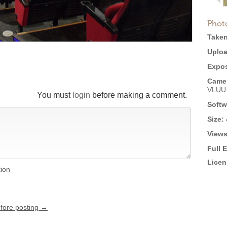
Phot
Taken
Uploa
Expos
Came
VLUU
You must
login
before making a comment.
Softw
Size:
Views
Full 
Licen
tion
efore posting →