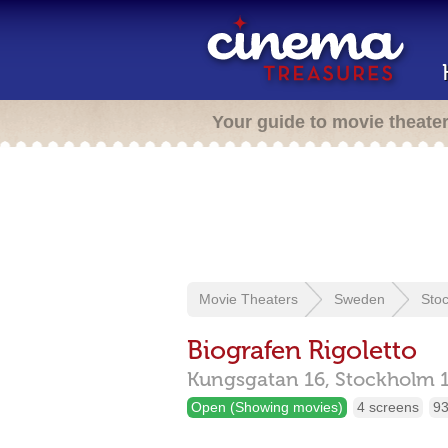
Your guide to movie theate
Movie Theaters
Sweden
Sto
Biografen Rigoletto
Kungsgatan 16,
Stockholm
Open (Showing movies)
4 screens
93