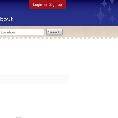
Login
or
Sign up
bout