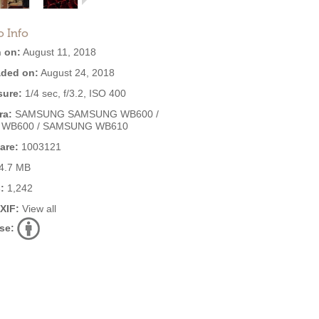
o Info
 on:
August 11, 2018
ded on:
August 24, 2018
ure:
1/4 sec, f/3.2, ISO 400
ra:
SAMSUNG SAMSUNG WB600 /
 WB600 / SAMSUNG WB610
are:
1003121
4.7 MB
:
1,242
EXIF:
View all
se: