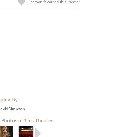
1 person favorited this theater
aded By
avidSimpson
 Photos of This Theater