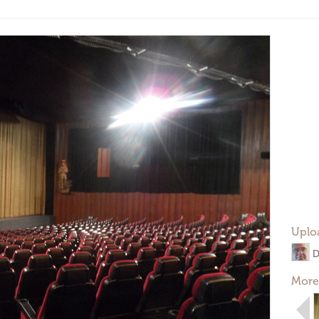
Uplo
D
More