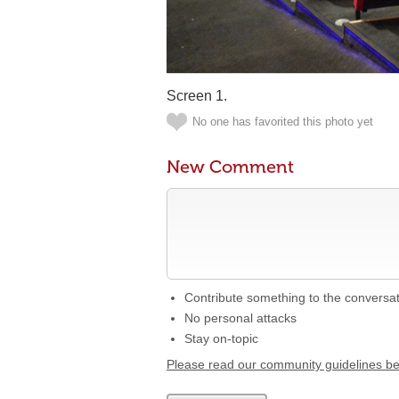
Screen 1.
No one has favorited this photo yet
New Comment
Contribute something to the conversa
No personal attacks
Stay on-topic
Please read our community guidelines b