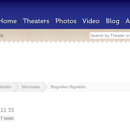
Home
Theaters
Photos
Video
Blog
A
rs
ckholm
Norrmalm
Biografen Rigoletto
111 35
7 seats