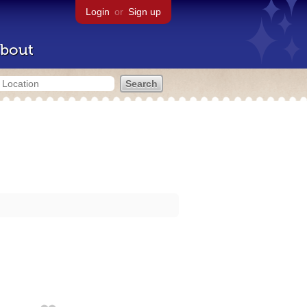
Login
or
Sign up
bout