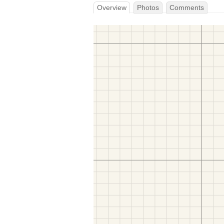
Overview
Photos
Comments