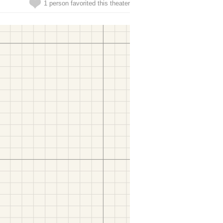
1 person favorited this theater