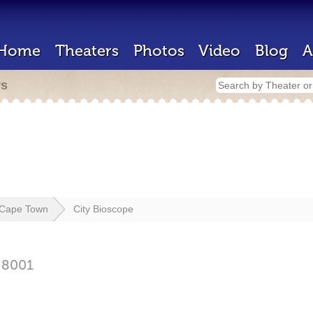
Home
Theaters
Photos
Video
Blog
A
rs
Cape Town
City Bioscope
n
8001