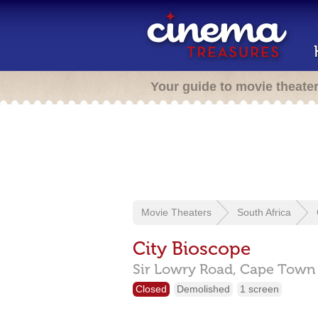
Your guide to movie theate
Movie Theaters
South Africa
City Bioscope
Sir Lowry Road,
Cape Tow
Closed
Demolished
1 screen