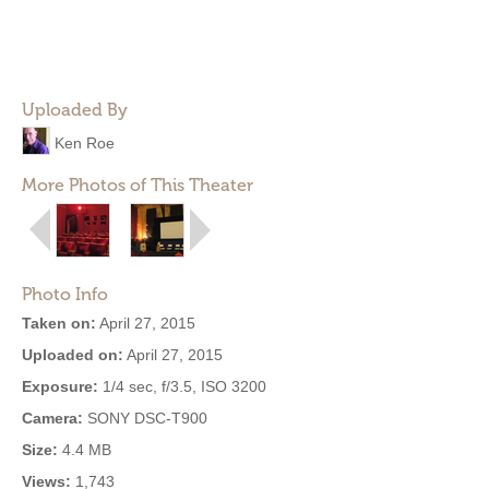
Uploaded By
Ken Roe
More Photos of This Theater
Photo Info
Taken on:
April 27, 2015
Uploaded on:
April 27, 2015
Exposure:
1/4 sec, f/3.5, ISO 3200
Camera:
SONY DSC-T900
Size:
4.4 MB
Views:
1,743