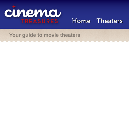
Home
Theaters
Your guide to movie theaters