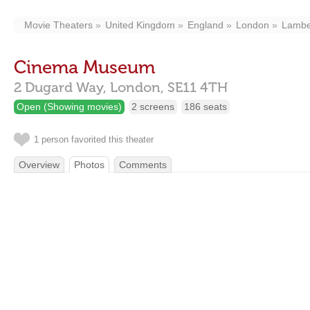
Movie Theaters
United Kingdom
England
London
Lambe
Cinema Museum
2 Dugard Way,
London,
SE11 4TH
Open (Showing movies)
2 screens
186 seats
1 person favorited this theater
Overview
Photos
Comments