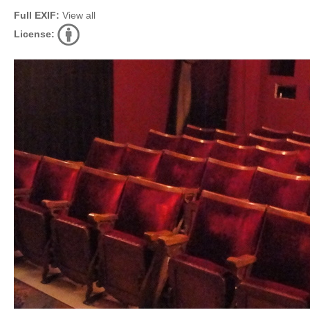
Full EXIF:
View all
License: