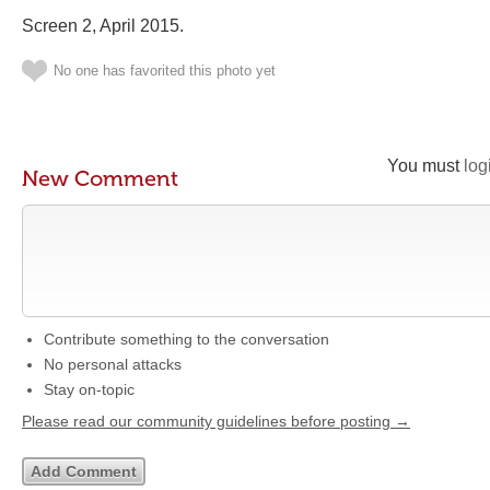
Screen 2, April 2015.
No one has favorited this photo yet
You must
log
New Comment
Contribute something to the conversation
No personal attacks
Stay on-topic
Please read our community guidelines before posting →