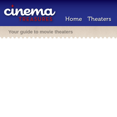
Home
Theaters
Your guide to movie theaters