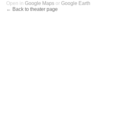
Open in
Google Maps
or
Google Earth
← Back to theater page