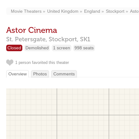
Movie Theaters
United Kingdom
England
Stockport
Asto
Astor Cinema
St. Petersgate,
Stockport,
SK1
Closed
Demolished
1 screen
998 seats
1 person favorited this theater
Overview
Photos
Comments