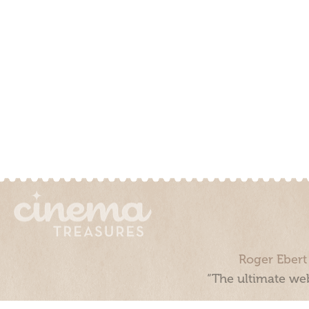
Roger Ebert
“The ultimate web
Cinema Treasures, LLC © 2000 - 2026. Cinema Treasures is a 