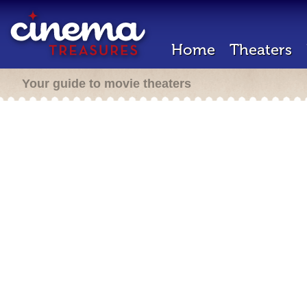
Home
Theaters
Your guide to movie theaters