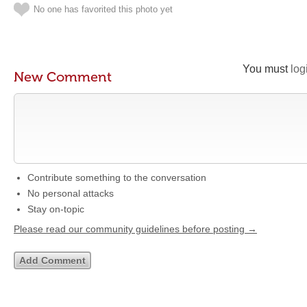
No one has favorited this photo yet
You must
log
New Comment
Contribute something to the conversation
No personal attacks
Stay on-topic
Please read our community guidelines before posting →