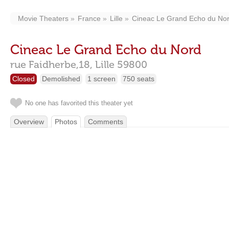
Movie Theaters
France
Lille
Cineac Le Grand Echo du No
Cineac Le Grand Echo du Nord
rue Faidherbe,18,
Lille
59800
Closed
Demolished
1 screen
750 seats
No one has favorited this theater yet
Overview
Photos
Comments