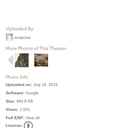
Uploaded By
andycine
More Photos of This Theater
Photo Info
Uploaded on:
July 16, 2015
Software:
Google
Size:
484.8 KB
Views:
1,591
Full EXIF:
View all
License: