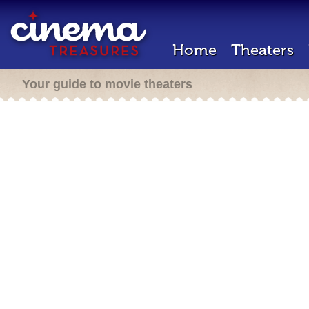
Home
Theaters
Your guide to movie theaters