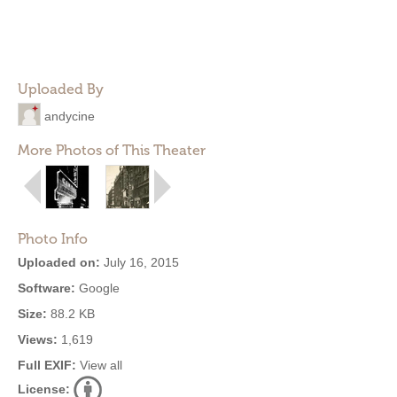
Uploaded By
andycine
More Photos of This Theater
Photo Info
Uploaded on:
July 16, 2015
Software:
Google
Size:
88.2 KB
Views:
1,619
Full EXIF:
View all
License: