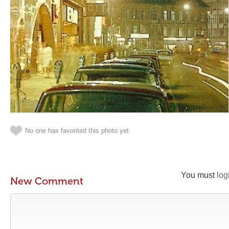
No one has favorited this photo yet
You must
log
New Comment