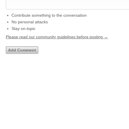
Contribute something to the conversation
No personal attacks
Stay on-topic
Please read our community guidelines before posting →