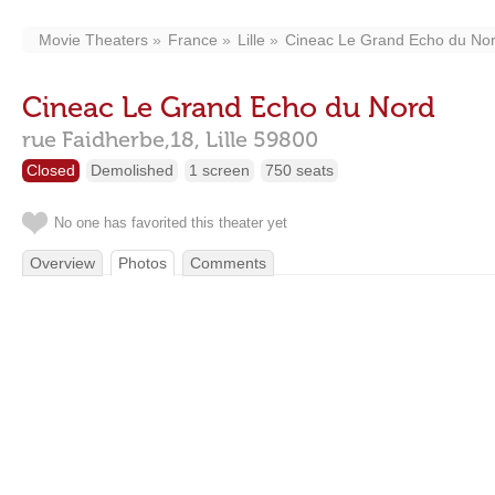
Movie Theaters
France
Lille
Cineac Le Grand Echo du No
Cineac Le Grand Echo du Nord
rue Faidherbe,18,
Lille
59800
Closed
Demolished
1 screen
750 seats
No one has favorited this theater yet
Overview
Photos
Comments