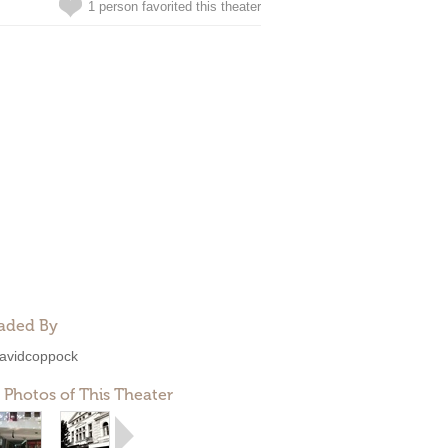
1 person favorited this theater
aded By
avidcoppock
 Photos of This Theater