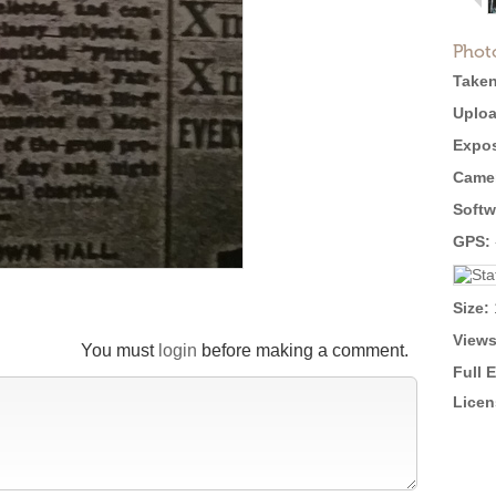
Phot
Taken
Uploa
Expos
Came
Softw
GPS:
Size:
Views
You must
login
before making a comment.
Full 
Licen