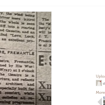
Uplo
d
More