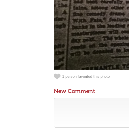
1 person favorited this photo
New Comment