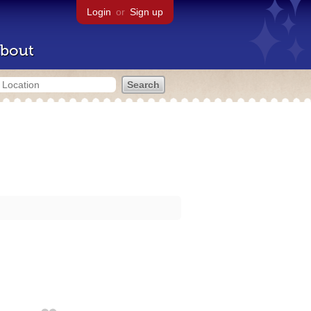
Login
or
Sign up
bout