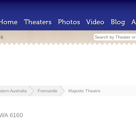
Home
Theaters
Photos
Video
Blog
A
rs
tern Australia
Fremantle
Majestic Theatre
WA
6160