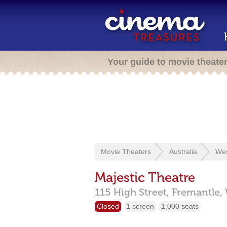
Your guide to movie theate
Movie Theaters
Australia
Wes
Majestic Theatre
115 High Street,
Fremantle,
Closed
1 screen
1,000 seats