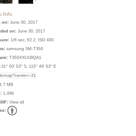
o Info
 on:
June 30, 2017
ded on:
June 30, 2017
ure:
1/8 sec, f/2.2, ISO 400
ra:
samsung SM-T350
are:
T350XXU1BQA1
-31° 50' 53" S, 115° 49' 53" E
1.7 MB
:
1,496
EXIF:
View all
se: