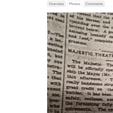
Overview
Photos
Comments