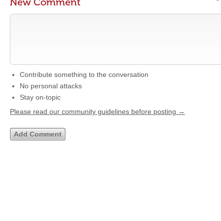
New Comment
Contribute something to the conversation
No personal attacks
Stay on-topic
Please read our community guidelines before posting →