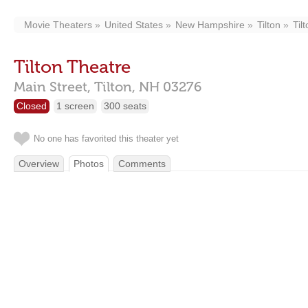
Movie Theaters
United States
New Hampshire
Tilton
Til
Tilton Theatre
Main Street,
Tilton,
NH
03276
Closed
1 screen
300 seats
No one has favorited this theater yet
Overview
Photos
Comments