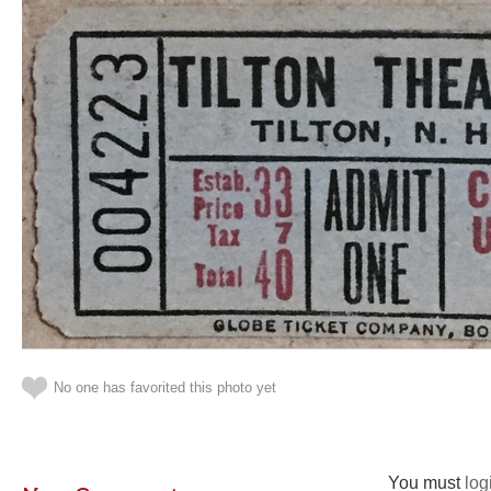
No one has favorited this photo yet
You must
log