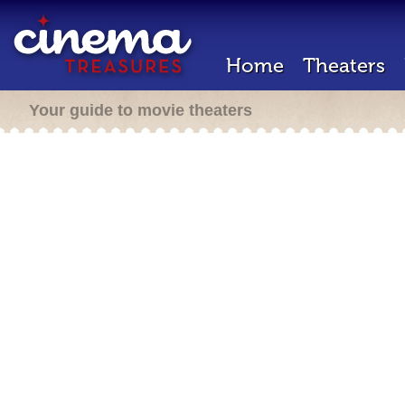
Home
Theaters
Your guide to movie theaters