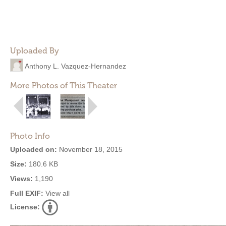
Uploaded By
Anthony L. Vazquez-Hernandez
More Photos of This Theater
Photo Info
Uploaded on:
November 18, 2015
Size:
180.6 KB
Views:
1,190
Full EXIF:
View all
License: