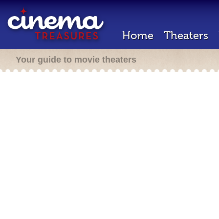
Home
Theaters
Your guide to movie theaters