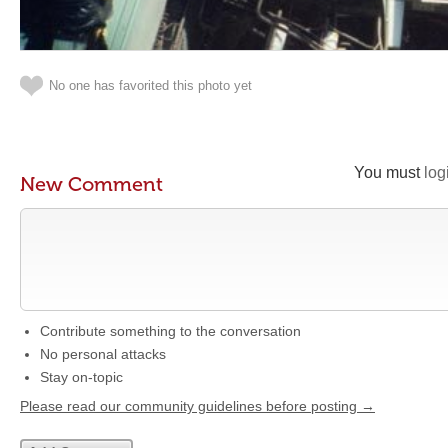
No one has favorited this photo yet
You must
log
New Comment
Contribute something to the conversation
No personal attacks
Stay on-topic
Please read our community guidelines before posting →