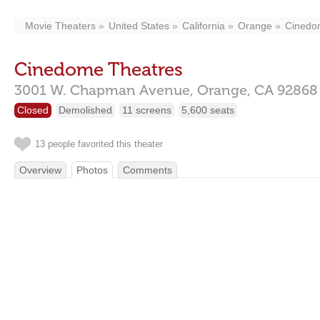
Movie Theaters
United States
California
Orange
Cinedo
Cinedome Theatres
3001 W. Chapman Avenue,
Orange,
CA
92868
Closed
Demolished
11 screens
5,600 seats
13 people favorited this theater
Overview
Photos
Comments