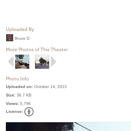
Uploaded By
Bruce D
More Photos of This Theater
Photo Info
Uploaded on:
October 14, 2013
Size:
36.7 KB
Views:
5,796
License: