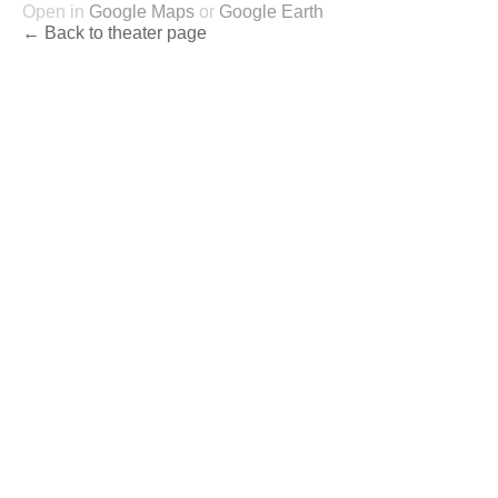
Open in
Google Maps
or
Google Earth
← Back to theater page