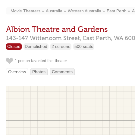
Movie Theaters
Australia
Western Australia
East Perth
A
Albion Theatre and Gardens
143-147 Wittenoom Street,
East Perth,
WA
60
Closed
Demolished
2 screens
500 seats
1 person favorited this theater
Overview
Photos
Comments