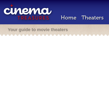
Home
Theaters
Your guide to movie theaters