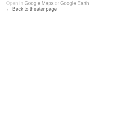
Open in
Google Maps
or
Google Earth
← Back to theater page