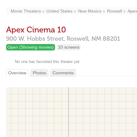
Movie Theaters
United States
New Mexico
Roswell
Apex
Apex Cinema 10
900 W. Hobbs Street,
Roswell,
NM
88201
Open (Showing movies)
10 screens
No one has favorited this theater yet
Overview
Photos
Comments