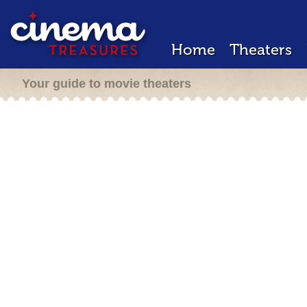
Home
Theaters
Your guide to movie theaters